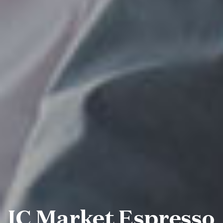
IC Market Espresso