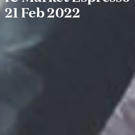
21 Feb 2022