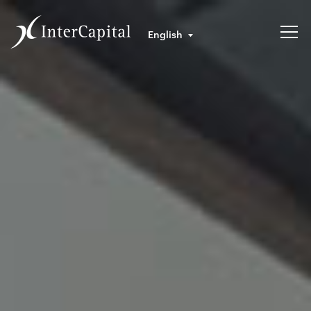
English