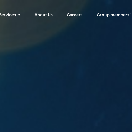
Services
About Us
Careers
Group members’