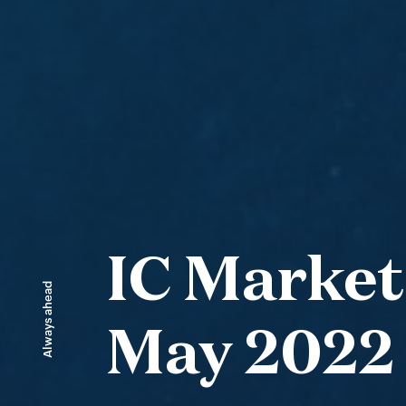
IC Market
Always ahead
May 2022