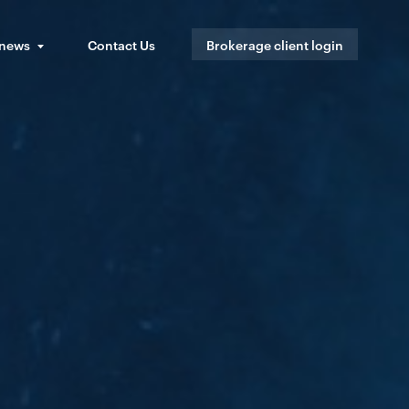
 news
Contact Us
Brokerage client login