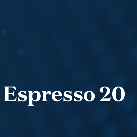
 Espresso 20