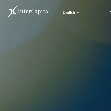
English