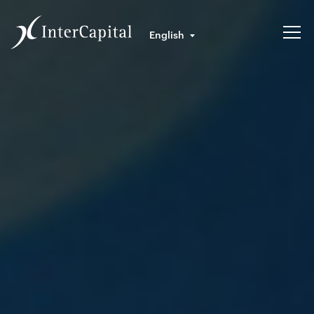
English