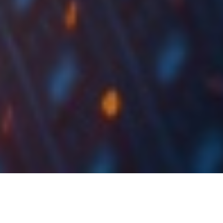
Petrol Proposes EUR