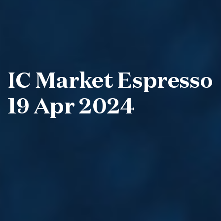
IC Market Espresso
19 Apr 2024