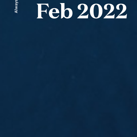
Always ahead
Feb 2022