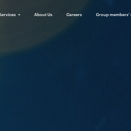
Services
About Us
Careers
Group members’