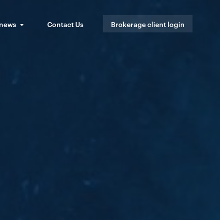
 news
Contact Us
Brokerage client login