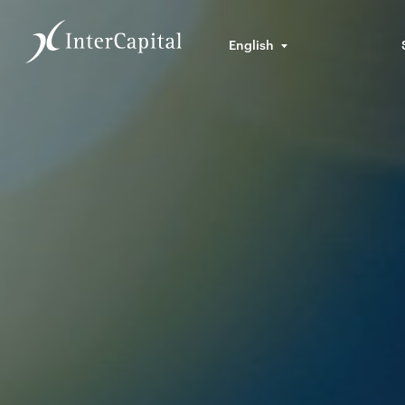
English