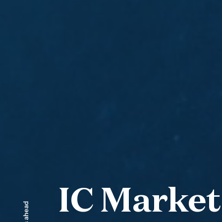
IC Market