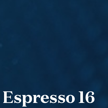
 Espresso 16