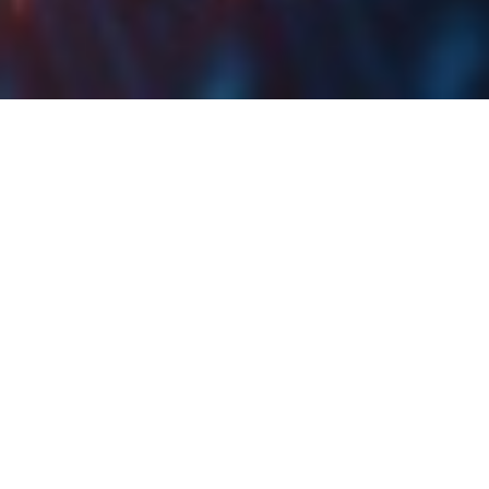
Končar Adopts 2024
Business Plan
Končar plans to realize a revenue of EUR 960m in
2024, with the value of backlog at the end of 2024
expected at EUR 1.6bn. Order intake for 2024 is
forecasted at EUR 1.2bn.
At the Supervisory Board session held yesterday, 14