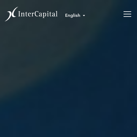
English