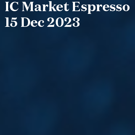
IC Market Espresso
15 Dec 2023