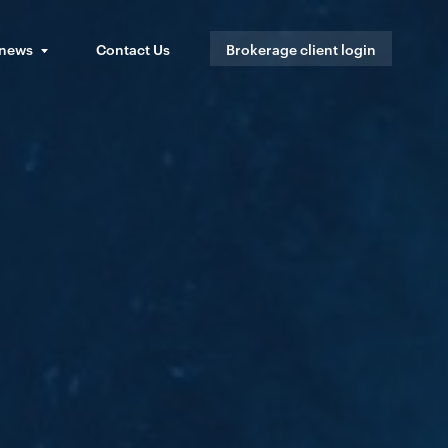
 news
Contact Us
Brokerage client login