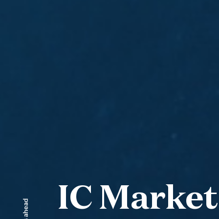
IC Market