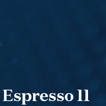
 Espresso 11