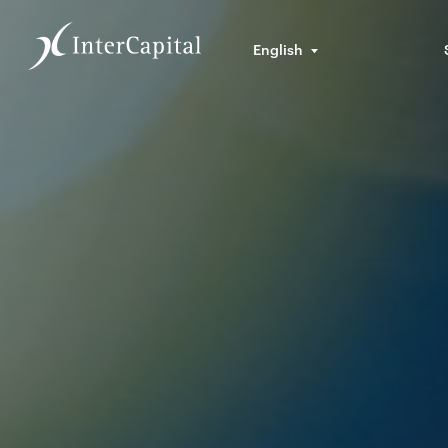
English