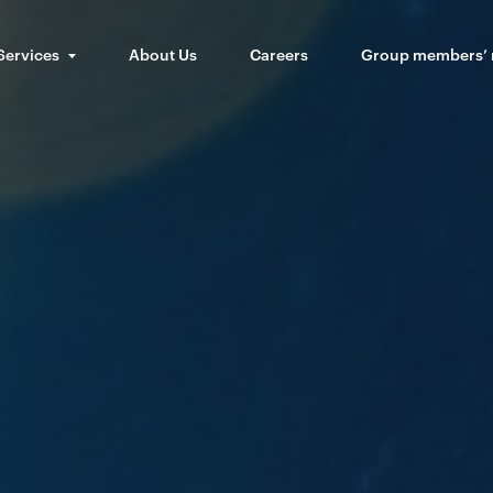
Services
About Us
Careers
Group members’