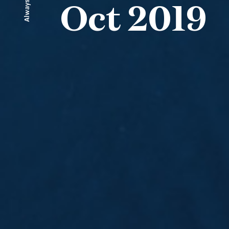
Always ahead
Oct 2019