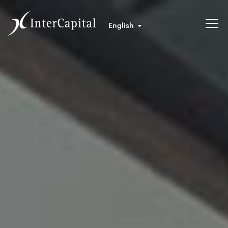
English