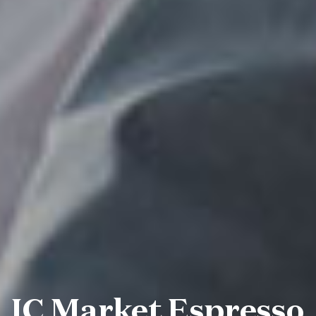
IC Market Espresso