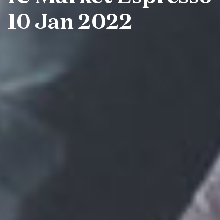
10 Jan 2022