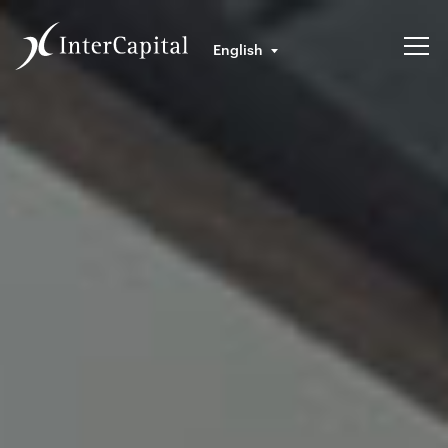
English