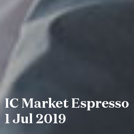
IC Market Espresso
1 Jul 2019