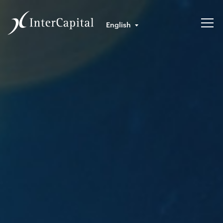
English