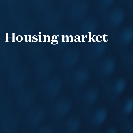
Housing market