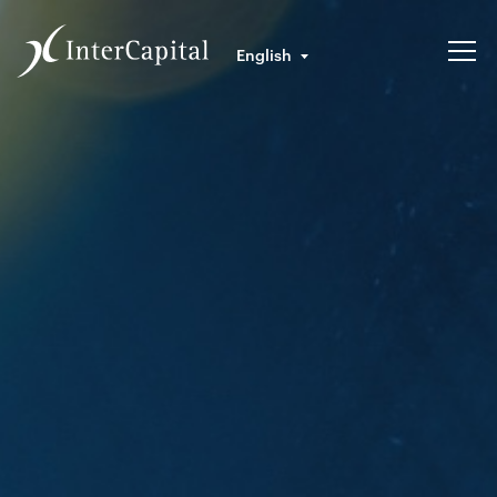
English