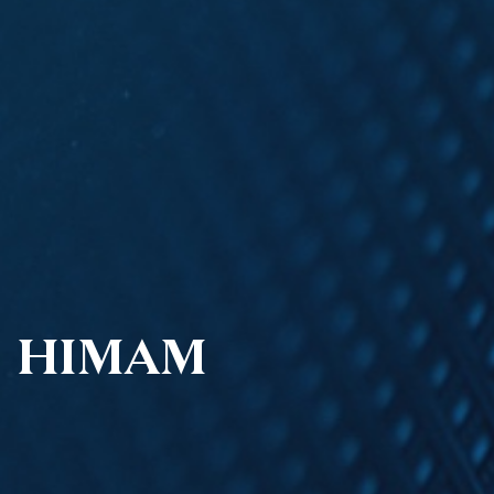
HIMAM