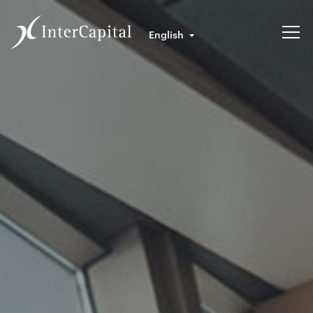
English