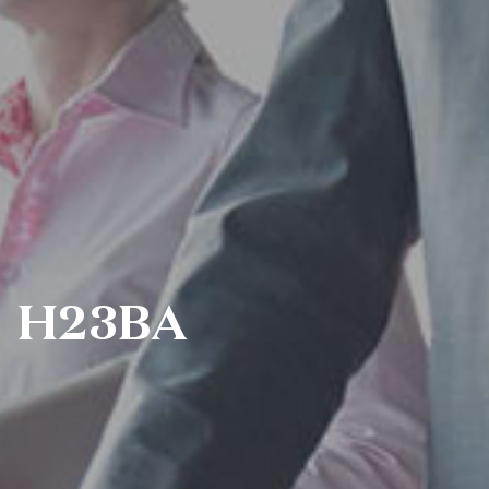
H23BA