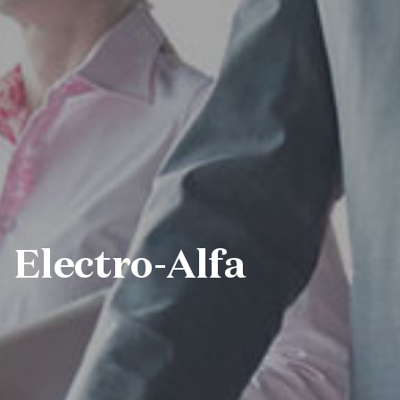
Electro-Alfa