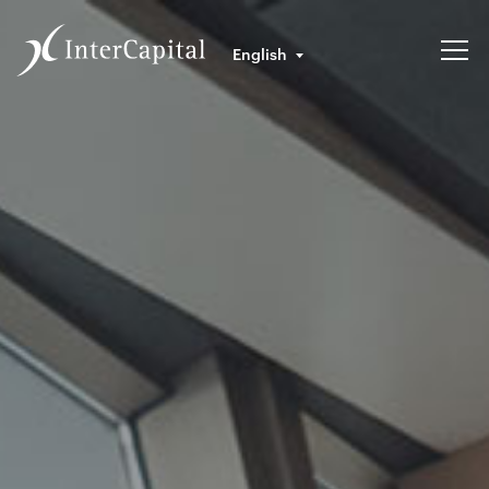
English