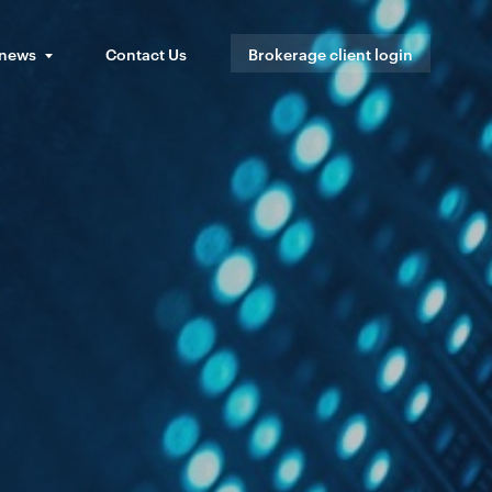
 news
Contact Us
Brokerage client login