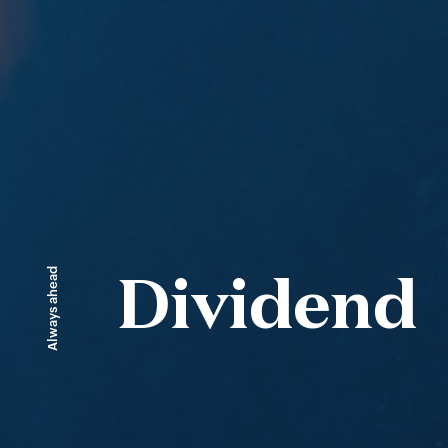
Always ahead
Dividend