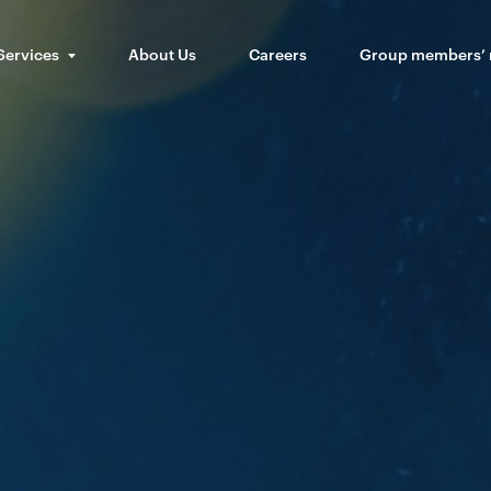
Services
About Us
Careers
Group members’