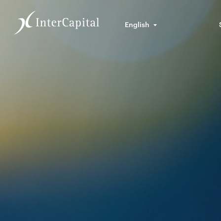
English