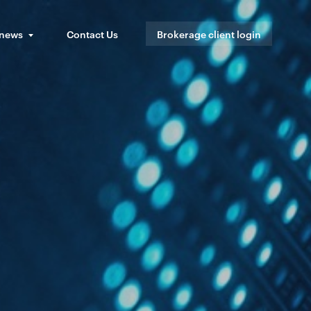
 news
Contact Us
Brokerage client login