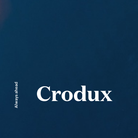
Always ahead
Crodux