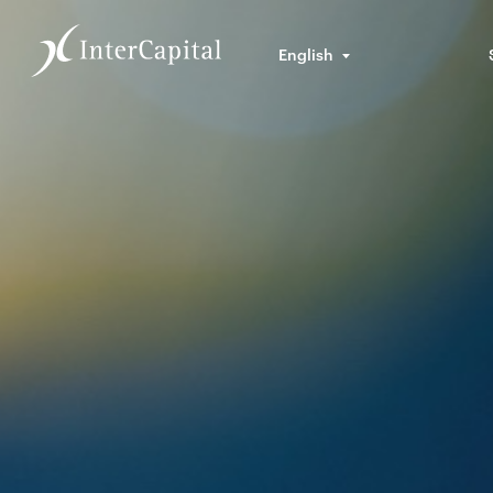
English