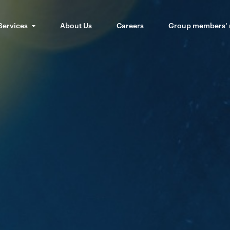
Services
About Us
Careers
Group members’