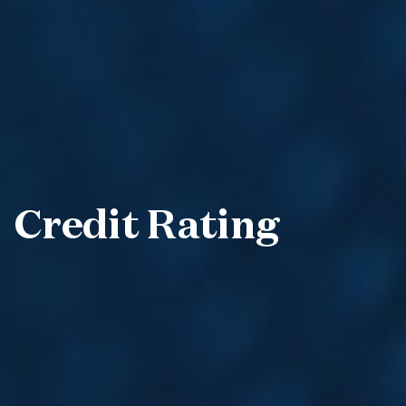
Credit Rating