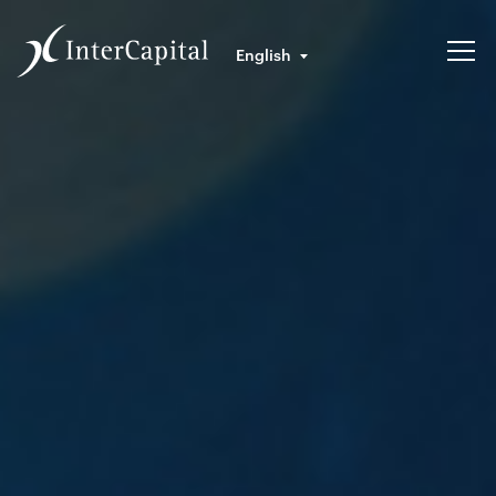
English