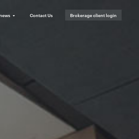
 news
Contact Us
Brokerage client login