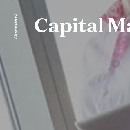
Always ahead
Capital M