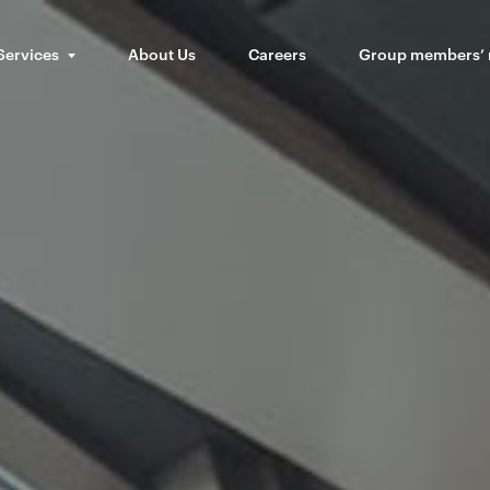
Services
About Us
Careers
Group members’