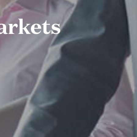
arkets