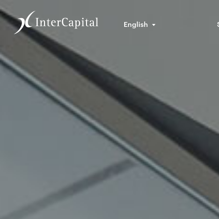
English