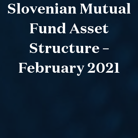
Slovenian Mutual
Fund Asset
Structure –
February 2021