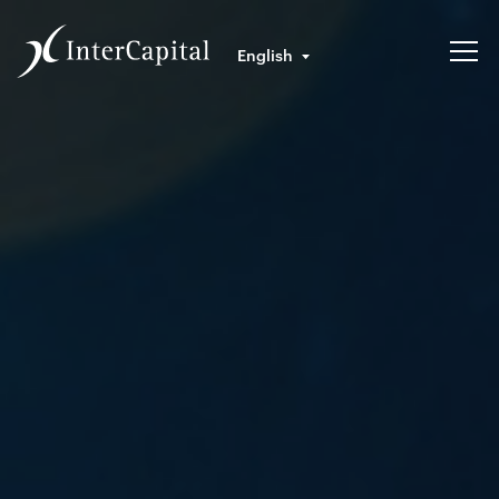
English