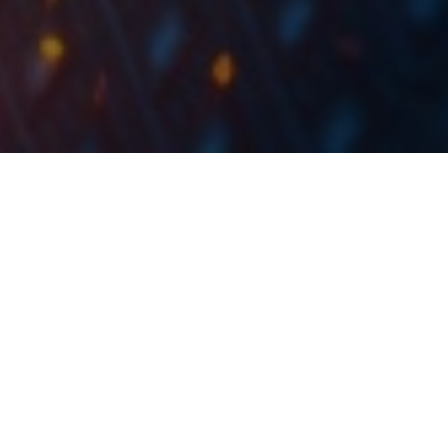
As of February 2021, Slovenian mutual funds
manage EUR 3.4bn, representing an increase of
.
2.4% MoM
For today, we decided to present you with a short
asset structure analysis of Slovenian mutual funds.
When looking at the graph below, one can notice that
the Slovenian mutual funds have not significantly
changed their asset structure during COVID-19 crisis.