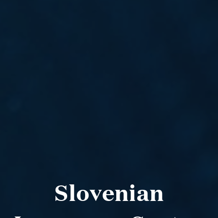
Slovenian