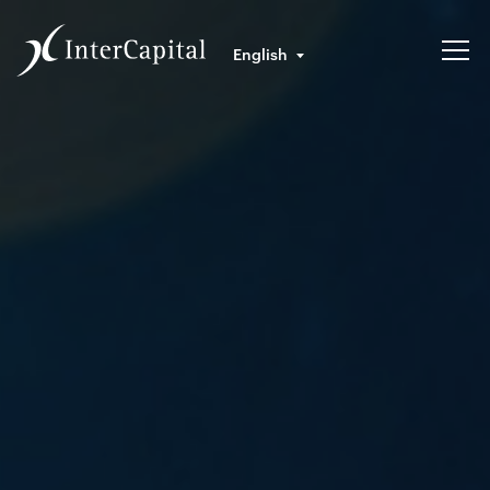
English