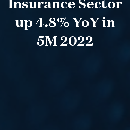
Insurance Sector
up 4.8% YoY in
5M 2022