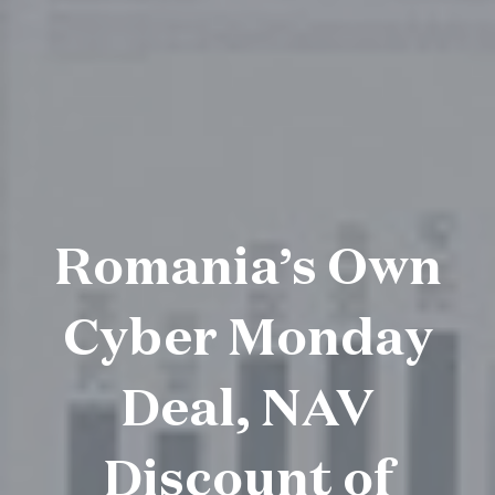
Romania’s Own
Cyber Monday
Deal, NAV
Discount of