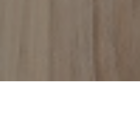
With changes occurring in the regulatory requirements
related to investing into SIF funds, we focus our blog on the
NAV discount to see if we can expect any further
development in share price due to the regulatory change.
Background