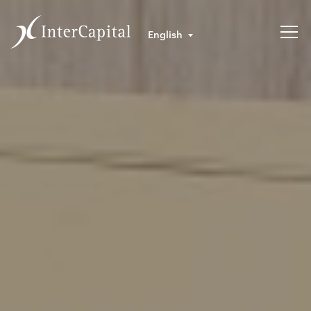
English