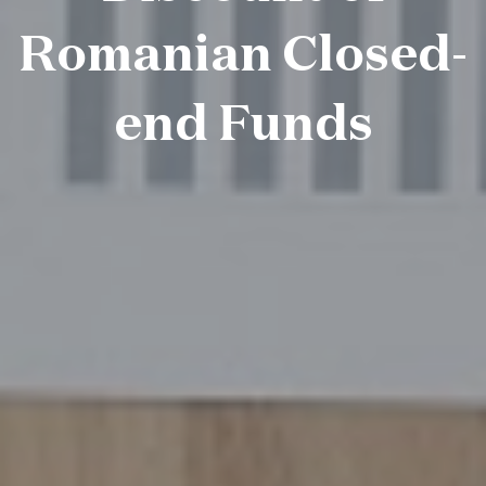
Romanian Closed-
end Funds