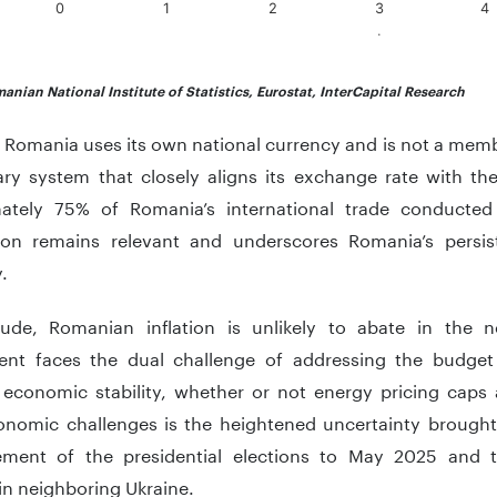
0
1
2
3
4
.
teractive chart.
anian National Institute of Statistics, Eurostat, InterCapital Research
Romania uses its own national currency and is not a membe
ry system that closely aligns its exchange rate with the 
ately 75% of Romania’s international trade conducte
on remains relevant and underscores Romania’s persist
y.
ude, Romanian inflation is unlikely to abate in the 
nt faces the dual challenge of addressing the budget d
 economic stability, whether or not energy pricing caps
onomic challenges is the heightened uncertainty brought
ment of the presidential elections to May 2025 and t
in neighboring Ukraine.