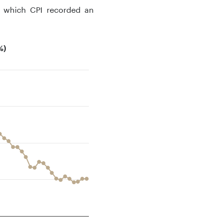
g which CPI recorded an
%)