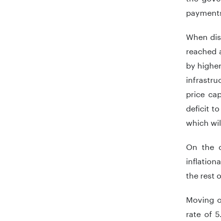
payments
When disc
reached a
by higher
infrastru
price ca
deficit t
which wil
On the o
inflation
the rest 
Moving o
rate of 