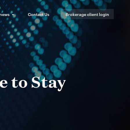
 news
Contact Us
Brokerage client login
e to Stay