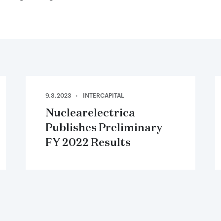
9.3.2023
INTERCAPITAL
Nuclearelectrica
Publishes Preliminary
FY 2022 Results