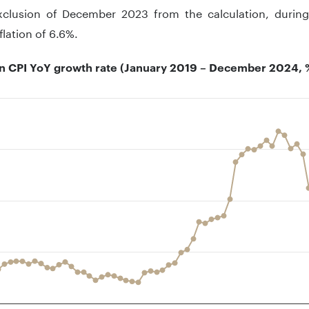
xclusion of December 2023 from the calculation, durin
flation of 6.6%.
 CPI YoY growth rate (January 2019 – December 2024, 
t with 72 data points.
 has 1 X axis displaying ..
 has 1 Y axis displaying .. Data ranges from 2.06 to 16.76.