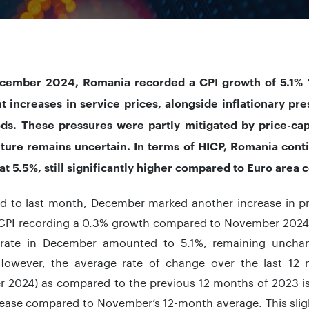
cember 2024, Romania recorded a CPI growth of 5.1% Y
nt increases in service prices, alongside inflationary pr
ds. These pressures were partly mitigated by price-cap
ture remains uncertain. In terms of HICP, Romania cont
 at 5.5%, still significantly higher compared to Euro area 
 to last month, December marked another increase in pr
 CPI recording a 0.3% growth compared to November 2024.
n rate in December amounted to 5.1%, remaining uncha
owever, the average rate of change over the last 12
 2024) as compared to the previous 12 months of 2023 is 
rease compared to November’s 12-month average. This sligh