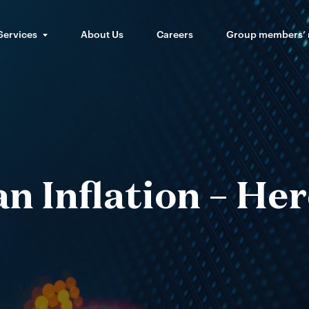
Services
About Us
Careers
Group members’
 Inflation – Her