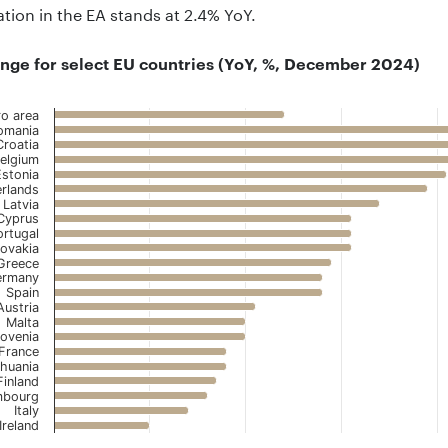
lation in the EA stands at 2.4% YoY.
nge for select EU countries (YoY, %, December 2024)
ro area
omania
Croatia
elgium
 with 22 bars.
Estonia
 has 1 X axis displaying ..
rlands
Latvia
 has 1 Y axis displaying .. Data ranges from 1 to 5.5.
Cyprus
ortugal
lovakia
Greece
ermany
Spain
Austria
Malta
lovenia
France
thuania
Finland
mbourg
Italy
Ireland