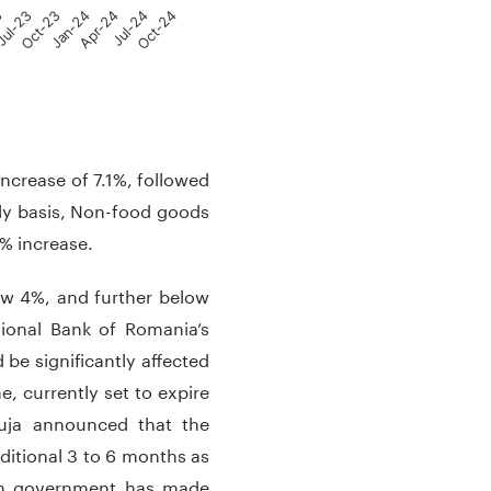
3
ul-23
Oct-23
Jan-24
Apr-24
Jul-24
Oct-24
increase of 7.1%, followed
ly basis, Non-food goods
% increase.
low 4%, and further below
ional Bank of Romania’s
 be significantly affected
 currently set to expire
uja announced that the
dditional 3 to 6 months as
ian government has made