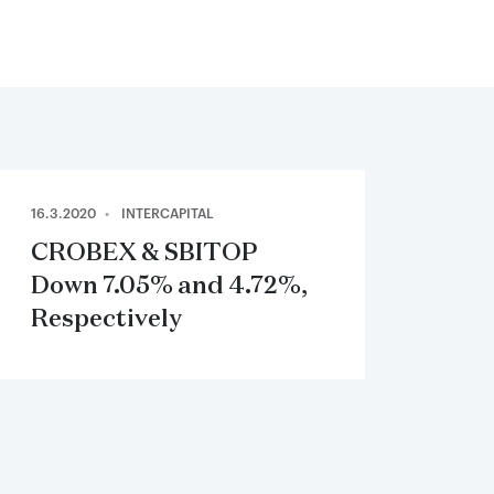
16.3.2020
INTERCAPITAL
CROBEX & SBITOP
Down 7.05% and 4.72%,
Respectively