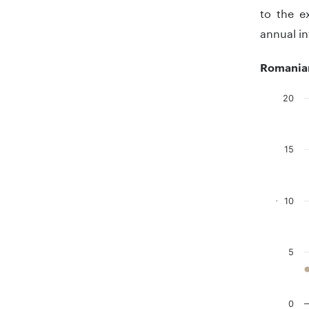
to the e
annual in
Romanian
20
Chart
Line char
15
The chart
The chart
10
.
5
0