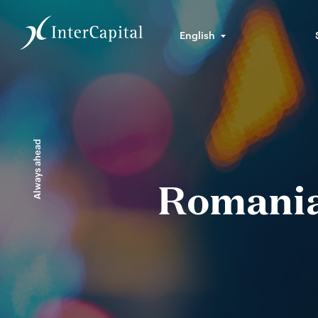
English
Always ahead
Romanian