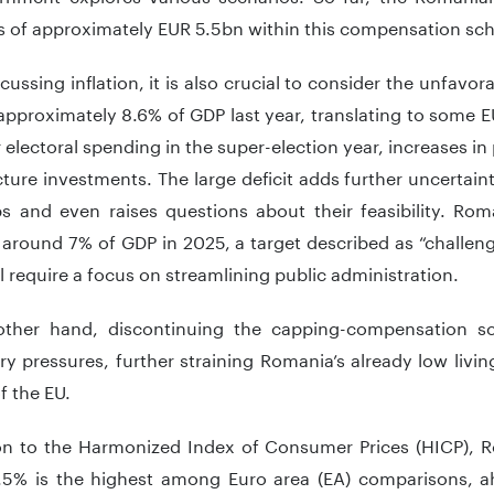
 of approximately EUR 5.5bn within this compensation sc
ussing inflation, it is also crucial to consider the unfavor
pproximately 8.6% of GDP last year, translating to some 
 electoral spending in the super-election year, increases 
cture investments. The large deficit adds further uncertai
ps and even raises questions about their feasibility. Ro
o around 7% of GDP in 2025, a target described as “challe
l require a focus on streamlining public administration.
ther hand, discontinuing the capping-compensation s
ary pressures, further straining Romania’s already low liv
of the EU.
n to the Harmonized Index of Consumer Prices (HICP), Ro
5.5% is the highest among Euro area (EA) comparisons, a