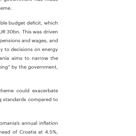
heme.
able budget deficit, which
EUR 30bn. This was driven
in pensions and wages, and
nty to decisions on energy
mania aims to narrow the
nging” by the government,
cheme could exacerbate
ing standards compared to
mania’s annual inflation
head of Croatia at 4.5%,