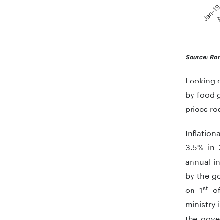
Jan-1
A
End of in
Source: Rom
Looking d
by food 
prices ro
Inflation
3.5% in 
annual in
by the g
st
on 1
of
ministry 
the gove