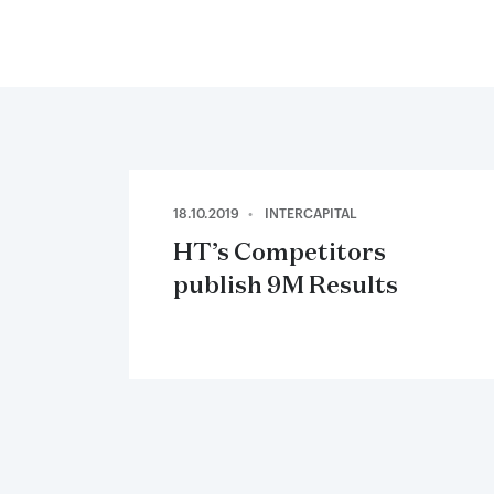
18.10.2019
INTERCAPITAL
HT’s Competitors
publish 9M Results