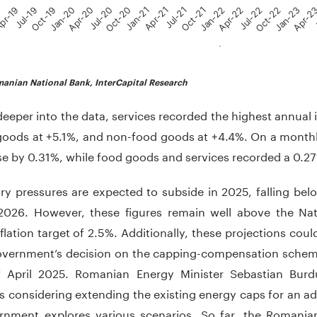
9
pr-19
Jul-19
Oct-19
Jan-20
Apr-20
Jul-20
Oct-20
Jan-21
Apr-21
Jul-21
Oct-21
Jan-22
Apr-22
Jul-22
Oct-22
Jan-23
Apr-2
J
.
teractive chart.
anian National Bank, InterCapital Research
eeper into the data, services recorded the highest annual 
goods at +5.1%, and non-food goods at +4.4%. On a month
se by 0.31%, while food goods and services recorded a 0.27
ary pressures are expected to subside in 2025, falling be
2026. However, these figures remain well above the Nat
flation target of 2.5%. Additionally, these projections could
overnment’s decision on the capping-compensation scheme,
 April 2025. Romanian Energy Minister Sebastian Burd
is considering extending the existing energy caps for an a
rnment explores various scenarios. So far, the Roman