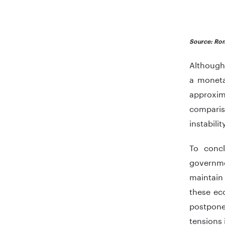
End of in
Source: Rom
Although 
a moneta
approxim
comparis
instabilit
To concl
governme
maintain
these ec
postpone
tensions 