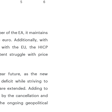
5
6
r of the EA, it maintains
euro. Additionally, with
d with the EU, the HICP
ent struggle with price
near future, as the new
eficit while striving to
 are extended. Adding to
 by the cancellation and
he ongoing geopolitical