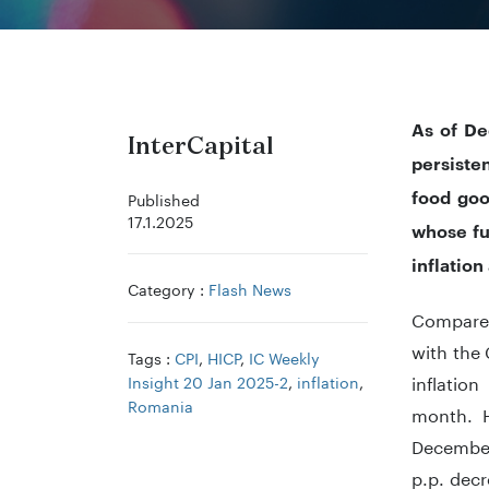
As of De
InterCapital
persiste
food goo
Published
17.1.2025
whose fu
inflation
Category :
Flash News
Compared
with the
Tags :
CPI
,
HICP
,
IC Weekly
inflatio
Insight 20 Jan 2025-2
,
inflation
,
Romania
month. H
December
p.p. dec