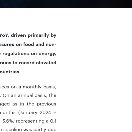
oY, driven primarily by
essures on food and non-
 regulations on energy,
inues to record elevated
.
countries
ices on a monthly basis,
 On an annual basis, the
nged as in the previous
 months (January 2024 –
5.6%, representing a 0.1
t decline was partly due