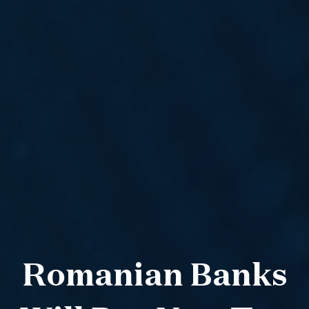
Romanian Banks