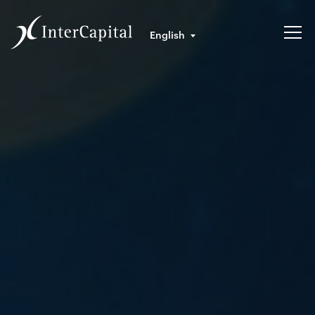
English