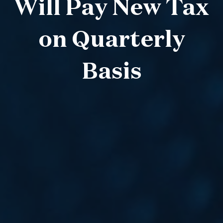
Will Pay New Tax
on Quarterly
Basis