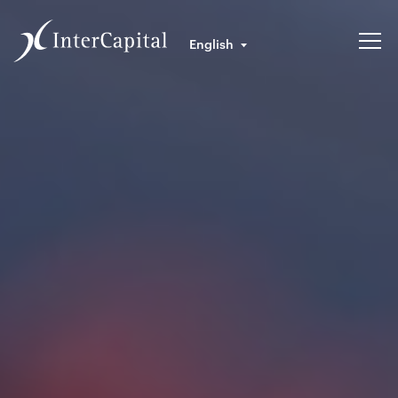
English