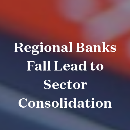
Regional Banks
Fall Lead to
Sector
Consolidation