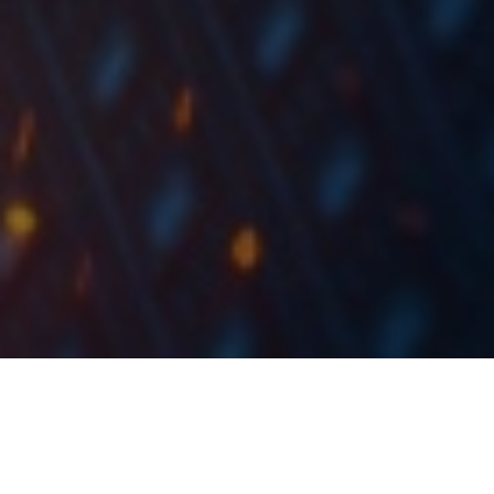
As the regional companies will soon start publishing
their Q3 2019 financial results, we decided to