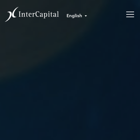
English