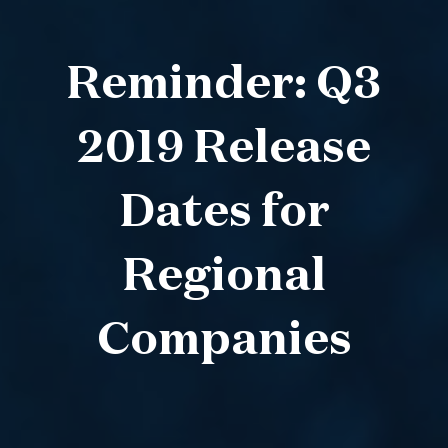
Reminder: Q3
2019 Release
Dates for
Regional
Companies