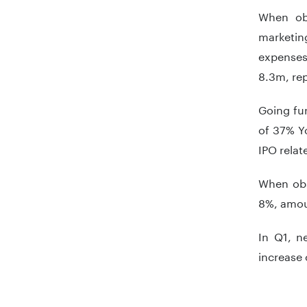
When obs
marketing
expenses
8.3m, rep
Going fu
of 37% Y
IPO relat
When obs
8%, amou
In Q1, n
increase 