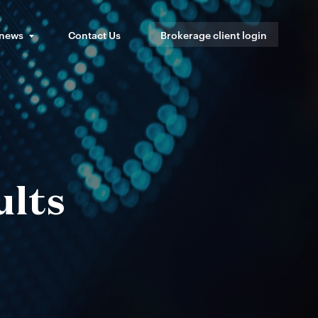
 news
Contact Us
Brokerage client login
ults