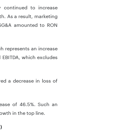
 continued to increase
h. As a result, marketing
, SG&A amounted to RON
h represents an increase
d EBITDA, which excludes
ed a decrease in loss of
rease of 46.5%. Such an
wth in the top line.
)