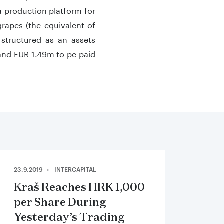
 production platform for
rapes (the equivalent of
 structured as an assets
 and EUR 1.49m to pe paid
23.9.2019
INTERCAPITAL
Kraš Reaches HRK 1,000
per Share During
Yesterday’s Trading