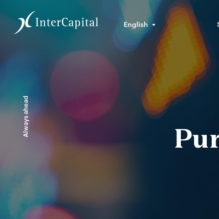
English
Always ahead
Pur