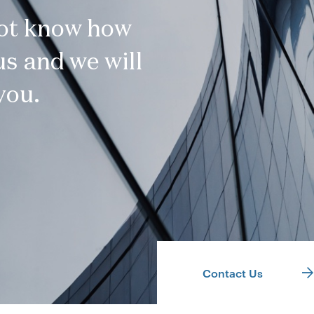
not know how
s and we will
you.
Contact Us