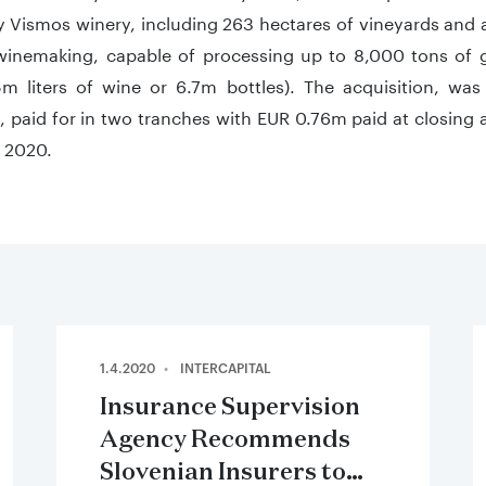
 Vismos winery, including 263 hectares of vineyards and a
winemaking, capable of processing up to 8,000 tons of g
m liters of wine or 6.7m bottles). The acquisition, was
 paid for in two tranches with EUR 0.76m paid at closing
 2020.
1.4.2020
INTERCAPITAL
Insurance Supervision
Agency Recommends
Slovenian Insurers to