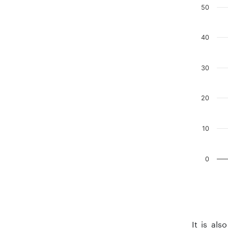
50
Chart
Bar chart
40
The chart
The chart
30
20
10
0
End of in
It is als