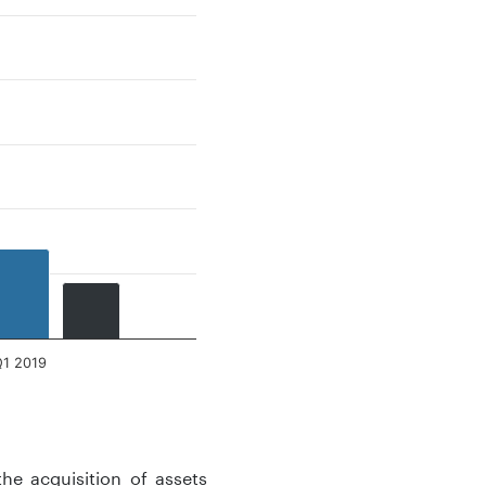
Q1 2019
the acquisition of assets