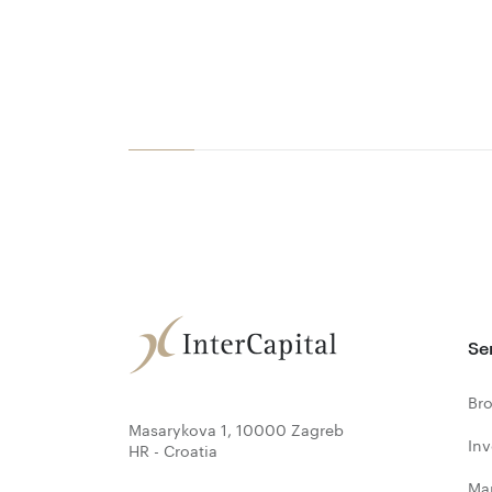
Se
Bro
Masarykova 1, 10000 Zagreb
In
HR - Croatia
Ma