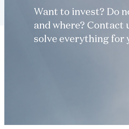
Want to invest? Do 
and where? Contact u
solve everything for 