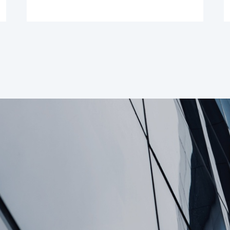
Suspend Dividend
Payments