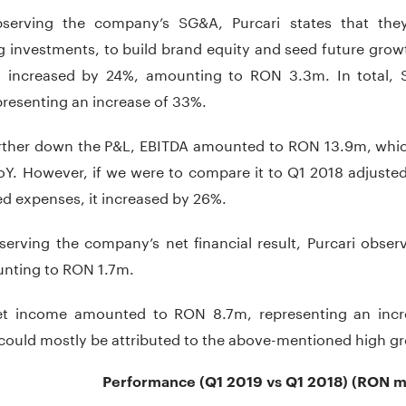
erving the company’s SG&A, Purcari states that they
 investments, to build brand equity and seed future growt
 increased by 24%, amounting to RON 3.3m. In total
resenting an increase of 33%.
rther down the P&L, EBITDA amounted to RON 13.9m, whic
oY. However, if we were to compare it to Q1 2018 adjuste
ed expenses, it increased by 26%.
erving the company’s net financial result, Purcari observ
nting to RON 1.7m.
et income amounted to RON 8.7m, representing an inc
could mostly be attributed to the above-mentioned high gro
Performance (Q1 2019 vs Q1 2018) (RON m