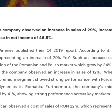
he company observed an increase in sales of 29%, incre
ase in net income of 46.5%.
Wineries published their Q1 2019 report. According to i
epresenting an increase of 29% YoY. Such an increase co
ion of the Romanian and Polish market which grew by 34% 
 the company observed an increase in sales of 12%. Whe
 premium segment showed strong performance, with Purca
ynamics in Romania. Furthermore, the company’s mid-
d by 41%, showing strong performance across key markets.
rcari observed a cost of sales of RON 22m, which represent