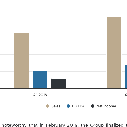
 with 3 data series.
 has 1 X axis displaying .
 has 1 Y axis displaying . Data ranges from 5.9 to 42.2.
Q1 2018
Sales
EBITDA
Net income
teractive chart.
o noteworthy that in February 2019, the Group finalized 