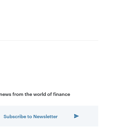
 news from the world of finance
Subscribe to Newsletter