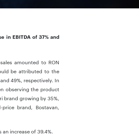
ase in EBITDA of 37% and
t, sales amounted to RON
uld be attributed to the
and 49%, respectively. In
n observing the product
ri brand growing by 35%,
price brand, Bostavan,
s an increase of 39.4%.