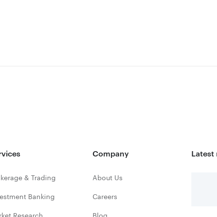
rvices
Company
Latest
kerage & Trading
About Us
vestment Banking
Careers
rket Research
Blog