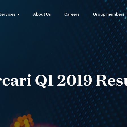
Services
About Us
Careers
Group members’
cari Q1 2019 Res