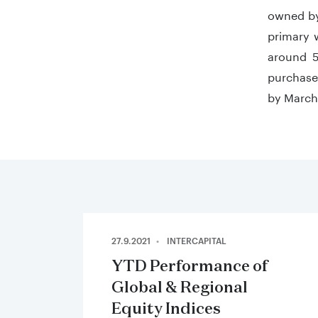
owned by
primary 
around 5
purchase,
by March
27.9.2021
INTERCAPITAL
YTD Performance of
Global & Regional
Equity Indices