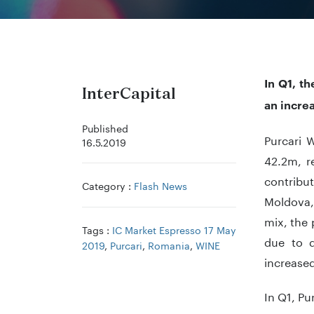
In Q1, t
InterCapital
an incre
Published
Purcari 
16.5.2019
42.2m, r
contribut
Category :
Flash News
Moldova,
mix, the
Tags :
IC Market Espresso 17 May
due to d
2019
,
Purcari
,
Romania
,
WINE
increase
In Q1, Pu