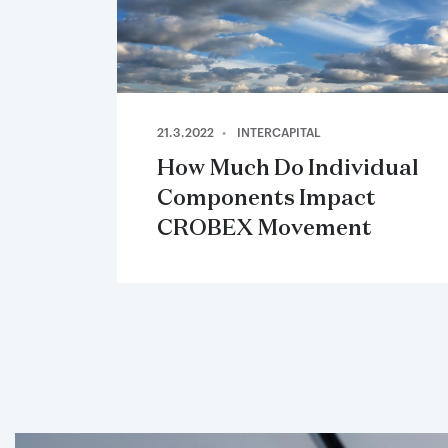
21.3.2022
INTERCAPITAL
How Much Do Individual
Components Impact
CROBEX Movement