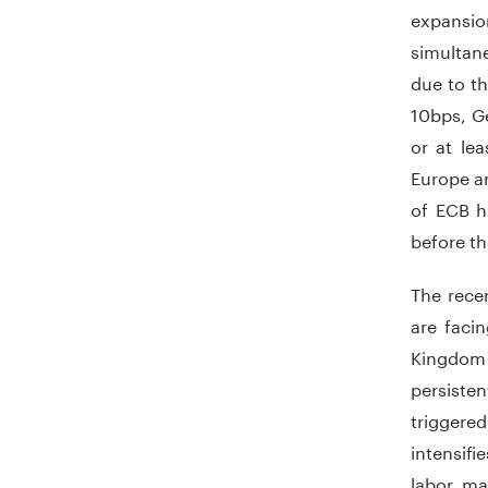
expansion
simultane
due to th
10bps, Ge
or at le
Europe ar
of ECB h
before th
The rece
are faci
Kingdom 
persisten
triggere
intensif
labor mar