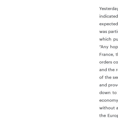
Yesterda
indicate
expected
was part
which pu
“Any hop
France, t
orders co
and the r
of the se
and prove
down to 
economy 
without 
the Euro