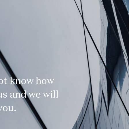
not know how
s and we will
you.