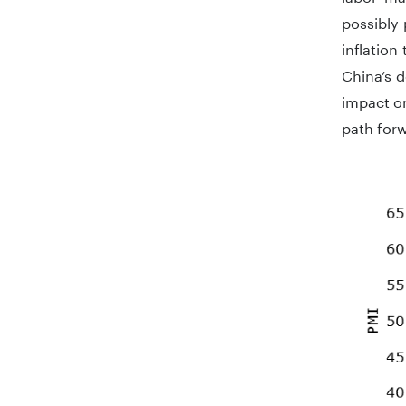
possibly
inflatio
China’s 
impact on
path forw