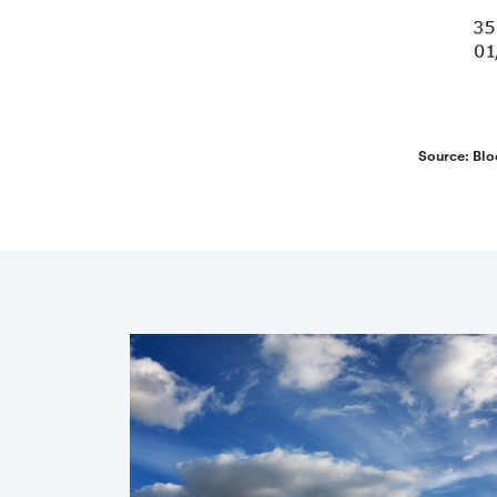
Source: Blo