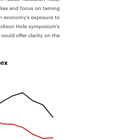
ikes and focus on taming
an economy’s exposure to
ackson Hole symposium’s
could offer clarity on the