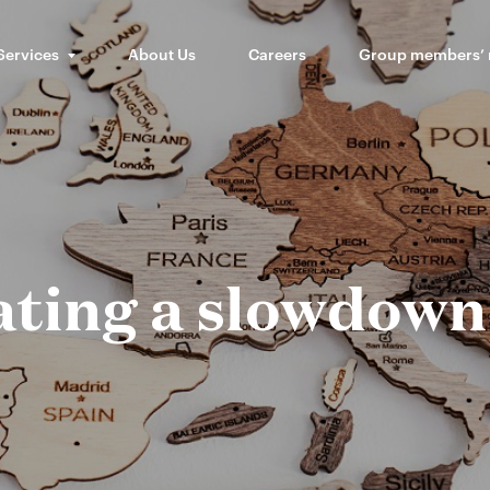
Services
About Us
Careers
Group members’
ating a slowdown