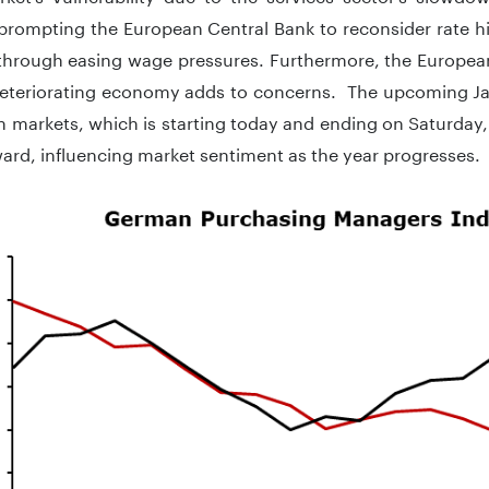
 prompting the European Central Bank to reconsider rate h
n through easing wage pressures. Furthermore, the Europe
deteriorating economy adds to concerns. The upcoming J
 markets, which is starting today and ending on Saturday, 
ard, influencing market sentiment as the year progresses.