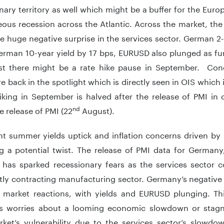
ary territory as well which might be a buffer for the Eu
ous recession across the Atlantic. Across the market, the 
e huge negative surprise in the services sector. German 
rman 10-year yield by 17 bps, EURUSD also plunged as fur
ast there might be a rate hike pause in September. Con
e back in the spotlight which is directly seen in OIS which
iking in September is halved after the release of PMI in
nd
e release of PMI (22
August).
nt summer yields uptick and inflation concerns driven b
ng a potential twist. The release of PMI data for Germany
has sparked recessionary fears as the services sector co
tly contracting manufacturing sector. Germany’s negative s
d market reactions, with yields and EURUSD plunging. T
ies worries about a looming economic slowdown or stagn
ket’s vulnerability due to the services sector’s slowdow