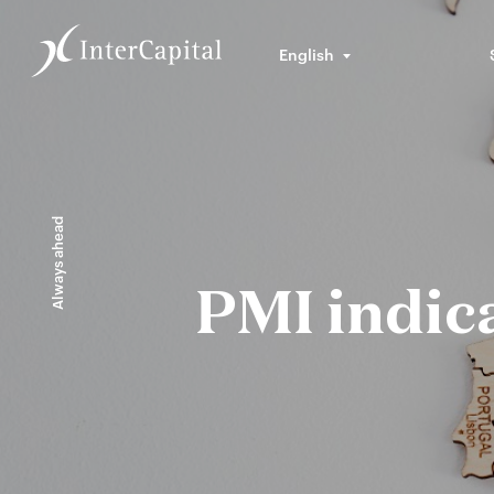
English
Always ahead
PMI indic