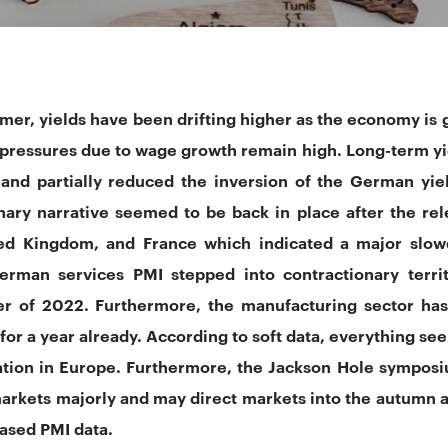
mer, yields have been drifting higher as the economy is 
n pressures due to wage growth remain high. Long-term y
 and partially reduced the inversion of the German yie
nary narrative seemed to be back in place after the re
ed Kingdom, and France which indicated a major slow
erman services PMI stepped into contractionary terr
 of 2022. Furthermore, the manufacturing sector has
 for a year already. According to soft data, everything se
ation in Europe. Furthermore, the Jackson Hole symposi
arkets majorly and may direct markets into the autumn 
eased PMI data.