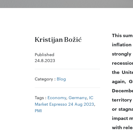
This sum
Kristijan Božić
inflatio
strongly
Published
24.8.2023
recessio
the Unit
Category :
Blog
again, G
December
Tags :
Economy
,
Germany
,
IC
territory
Market Espresso 24 Aug 2023
,
or stagn
PMI
impact m
with rel