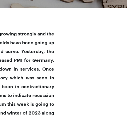
growing strongly and the
ields have been going up
ld curve. Yesterday, the
leased PMI for Germany,
down in services. Once
itory which was seen in
 been in contractionary
ems to indicate recession
um this week is going to
and winter of 2023 along