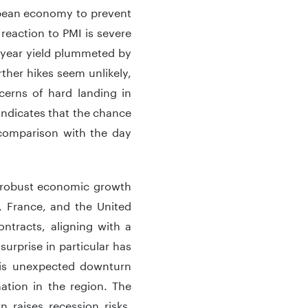
ropean economy to prevent
reaction to PMI is severe
2-year yield plummeted by
ther hikes seem unlikely,
cerns of hard landing in
 indicates that the chance
 comparison with the day
y robust economic growth
, France, and the United
ntracts, aligning with a
urprise in particular has
his unexpected downturn
ation in the region. The
n raises recession risks,