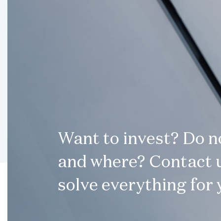
Want to invest? Do 
and where? Contact u
solve everything for 