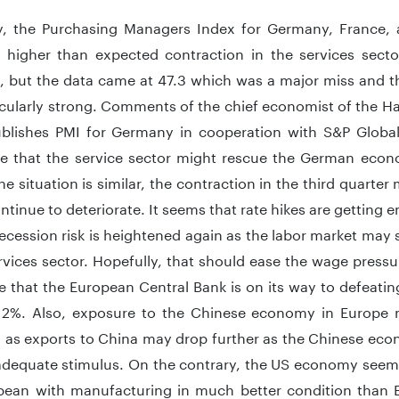
y, the Purchasing Managers Index for Germany, France,
d higher than expected contraction in the services sect
, but the data came at 47.3 which was a major miss and th
icularly strong. Comments of the chief economist of the
blishes PMI for Germany in cooperation with S&P Global
e that the service sector might rescue the German econ
he situation is similar, the contraction in the third quarte
ntinue to deteriorate. It seems that rate hikes are gettin
ecession risk is heightened again as the labor market may 
rvices sector. Hopefully, that should ease the wage pressu
 that the European Central Bank is on its way to defeating
2%. Also, exposure to the Chinese economy in Europe 
as exports to China may drop further as the Chinese econ
adequate stimulus. On the contrary, the US economy seem
pean with manufacturing in much better condition than 