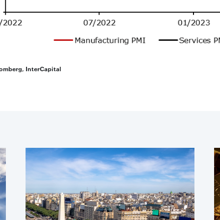
omberg, InterCapital