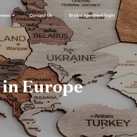
 news
Contact Us
Brokerage client login
 in Europe