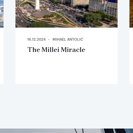
16.12.2024
MIHAEL ANTOLIĆ
The Millei Miracle