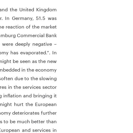
 and the United Kingdom
or. In Germany, 51.5 was
e reaction of the market
 Hamburg Commercial Bank
 were deeply negative –
omy has evaporated.”. In
r might be seen as the new
g embedded in the economy
soften due to the slowing
res in the services sector
 inflation and bringing it
might hurt the European
omy deteriorates further
s to be much better than
European and services in