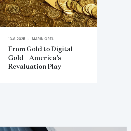
13.8.2025
MARIN OREL
From Gold to Digital
Gold – America’s
Revaluation Play