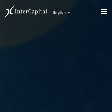
English