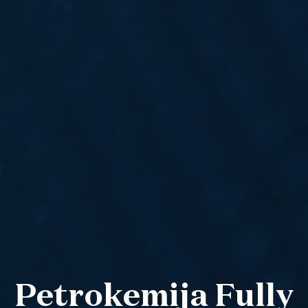
Petrokemija Fully