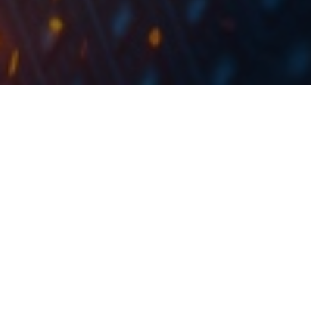
The total amount of HRK 412m for the natural gas
supplied by INA, PPD and HEP was fully paid by
paying the last instalment six months before due
date.
Petrokemija published an announement on the Zagreb
Stock Exchange stating that they have repaid in full
the old debt in the total amount of HRK 412m for the
natural gas supplied by INA, PPD and HEP by paying
the last instalment six months before due date. On the