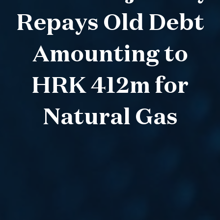
Repays Old Debt
Amounting to
HRK 412m for
Natural Gas