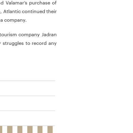
d Valamar’s purchase of
, Atlantic continued their
eva company.
e tourism company Jadran
 struggles to record any