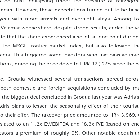
anean. However, these expectations turned out to be false
year with more arrivals and overnight stays. Among to
 Valamar whose share, despite strong results, ended the ye
te that the share experienced a selloff at one point durin
 the MSCI Frontier market index, but also following t
eers. This triggered some investors who use passive inve
itions, dragging the price down to HRK 32 (-27% since the b
se, Croatia witnessed several transactions spread acro
 both domestic and foreign acquisitions concluded by m
, the biggest deal concluded in Croatia last year was Adris
Adris plans to lessen the seasonality effect of their tour
to their offer. The takeover price amounted to HRK 3,969.1
slated to an 11.2x EV/EBITDA and 18.3x P/E (based on end
estors a premium of roughly 9%. Other notable acquisitio