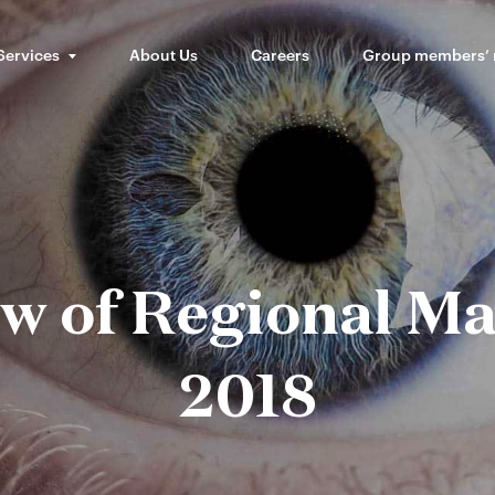
Services
About Us
Careers
Group members’
w of Regional Ma
2018