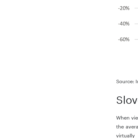
Source: I
Slov
When view
the aver
virtual