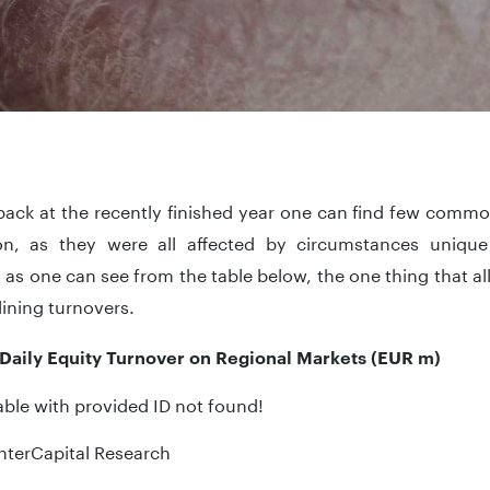
ack at the recently finished year one can find few common
on, as they were all affected by circumstances unique 
as one can see from the table below, the one thing that 
ining turnovers.
Daily Equity Turnover on Regional Markets (EUR m)
ble with provided ID not found!
nterCapital Research