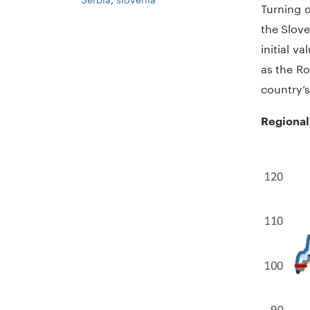
Turning o
the Slove
initial v
as the R
country’s
Regional