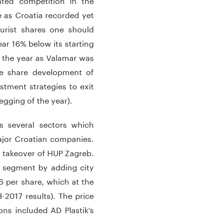
 as Croatia recorded yet
urist shares one should
ar 16% below its starting
g the year as Valamar was
he share development of
stment strategies to exit
egging of the year).
ss several sectors which
ajor Croatian companies.
’s takeover of HUP Zagreb.
ist segment by adding city
6 per share, which at the
-2017 results). The price
ns included AD Plastik’s