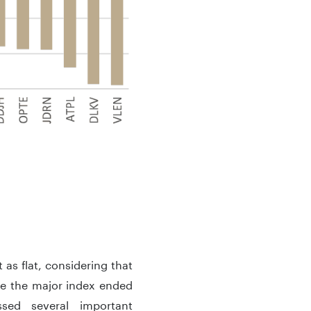
as flat, considering that
le the major index ended
sed several important