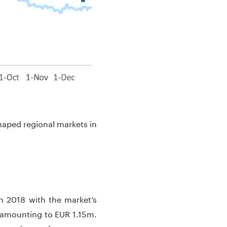
haped regional markets in
in 2018 with the market’s
 amounting to EUR 1.15m.