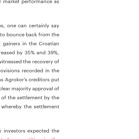
er market performance as
s, one can certainly say
 to bounce back from the
t gainers in the Croatian
creased by 35% and 39%,
 witnessed the recovery of
rovisions recorded in the
s Agrokor’s creditors put
clear majority approval of
 of the settlement by the
 whereby the settlement
y investors expected the
ated competition in the