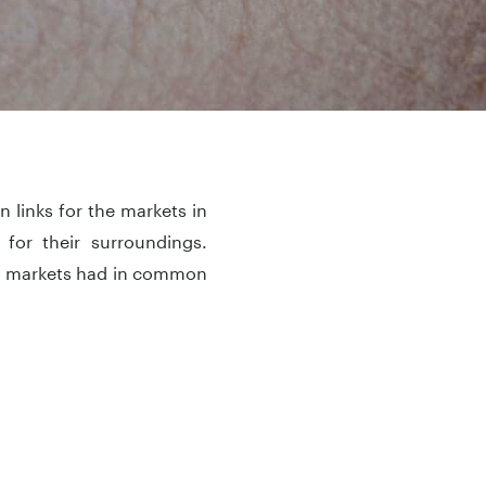
 links for the markets in
for their surroundings.
all markets had in common