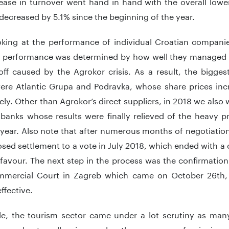
ease in turnover went hand in hand with the overall low
ecreased by 5.1% since the beginning of the year.
king at the performance of individual Croatian companie
ir performance was determined by how well they managed
off caused by the Agrokor crisis. As a result, the bigges
ere Atlantic Grupa and Podravka, whose share prices in
ely. Other than Agrokor’s direct suppliers, in 2018 we also
banks whose results were finally relieved of the heavy p
year. Also note that after numerous months of negotiation
sed settlement to a vote in July 2018, which ended with a 
favour. The next step in the process was the confirmation
mercial Court in Zagreb which came on October 26th,
ffective.
e, the tourism sector came under a lot scrutiny as man
o go bust, collapsing under the pressure of reinvigor