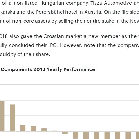
 of a non-listed Hungarian company Tisza Automotive an
karska and the Petersbühel hotel in Austria. On the flip side
t of non-core assets by selling their entire stake in the N
 2018 also gave the Croatian market a new member as th
ully concluded their IPO. However, note that the company
quidity of their share.
Components 2018 Yearly Performance