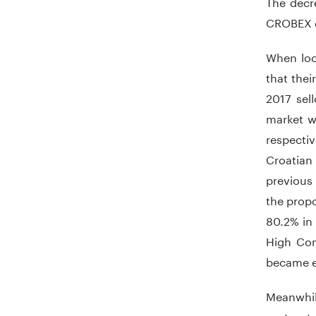
The decr
CROBEX d
When loo
that the
2017 sell
market w
respectiv
Croatian 
previous 
the propo
80.2% in 
High Com
became e
Meanwhil
sector t