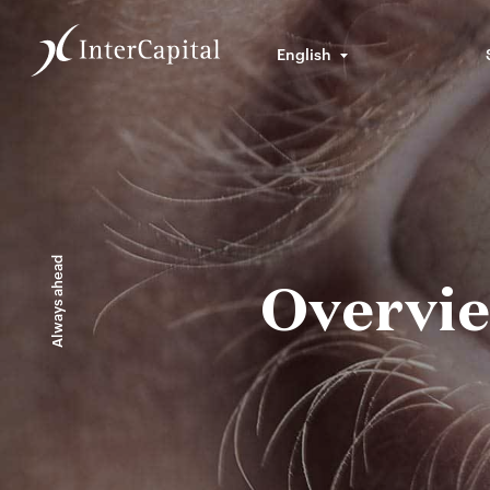
English
Always ahead
Overvie