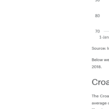
Source: I
Below we 
2018.
Croa
The Croat
average 