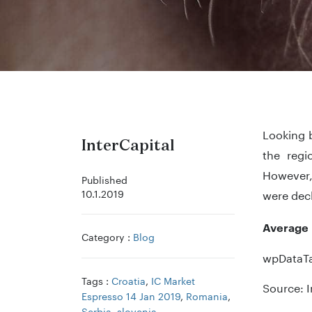
Looking b
InterCapital
the regi
However, 
Published
10.1.2019
were decl
Average 
Category :
Blog
wpDataTa
Tags :
Croatia
,
IC Market
Source: I
Espresso 14 Jan 2019
,
Romania
,
Serbia
,
slovenia