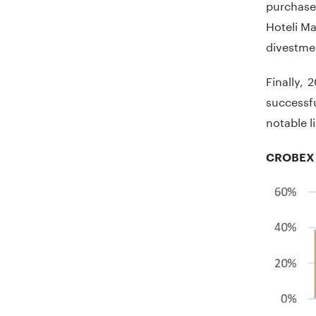
purchase
Hoteli Ma
divestmen
Finally,
successf
notable li
CROBEX 