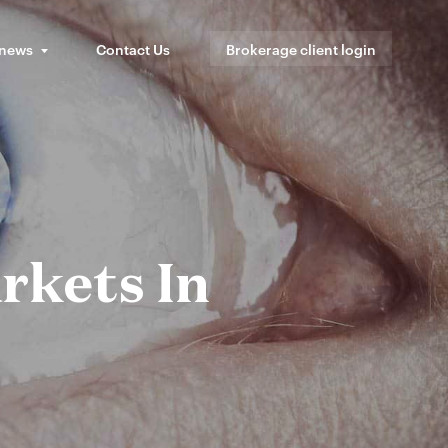
 news
Contact Us
Brokerage client login
rkets In