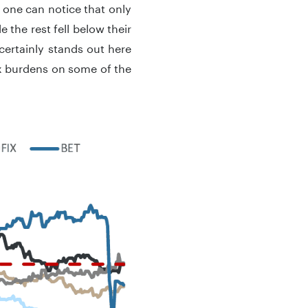
, one can notice that only
 the rest fell below their
certainly stands out here
x burdens on some of the