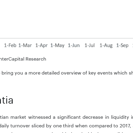
nterCapital Research
bring you a more detailed overview of key events which s
tia
ian market witnessed a significant decrease in liquidity 
daily turnover sliced by one third when compared to 2017,