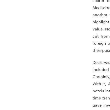
Mediterr
another 
highlight
value. No
cut from
foreign p
their pos
Deals-wi
included
Certainly
With it, 
hotels in
time tran
gave inv