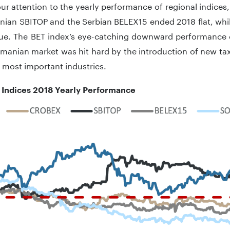
ur attention to the yearly performance of regional indices
nian SBITOP and the Serbian BELEX15 ended 2018 flat, while
alue. The BET index’s eye-catching downward performance 
omanian market was hit hard by the introduction of new ta
 most important industries.
 Indices 2018 Yearly Performance