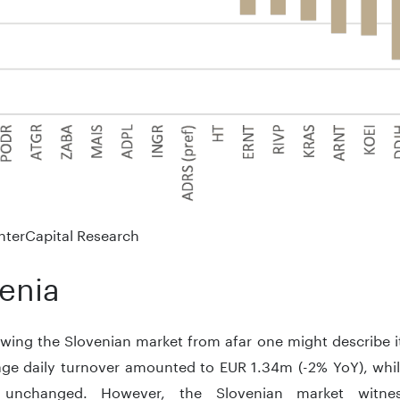
nterCapital Research
enia
ing the Slovenian market from afar one might describe it 
age daily turnover amounted to EUR 1.34m (-2% YoY), whi
ly unchanged. However, the Slovenian market witnes