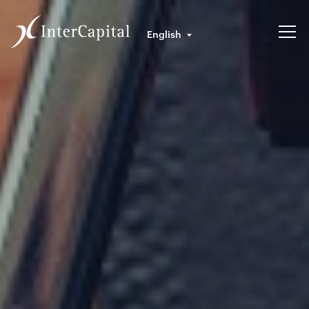
English