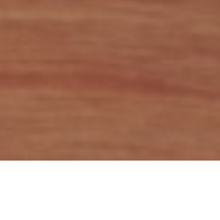
In today’s blog we bring you a brief analysis of the total
market capitalization of listed companies as a % of GDP in
countries from the region. The historic GDP data was taken