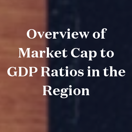
Overview of
Market Cap to
GDP Ratios in the
Region