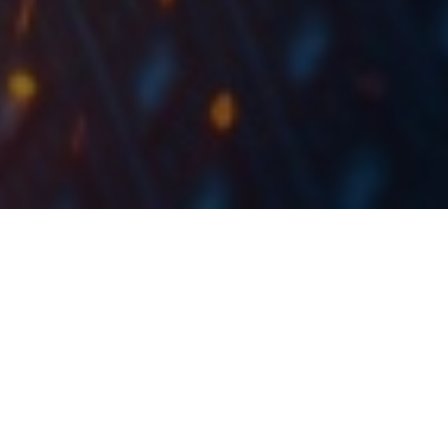
In Q1 2022, OMV Petrom recorded revenue growth
of 145% YoY, EBITDA growth of 92%, and a net
income of RON 1.75bn, an increase of 205% YoY.
Consolidated sales revenue grew by 145% YoY and
amounted to RON 11.9bn, supported by higher
commodity prices and higher sales volume of