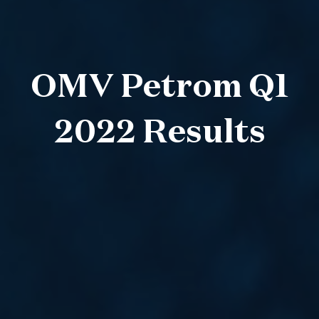
OMV Petrom Q1
2022 Results