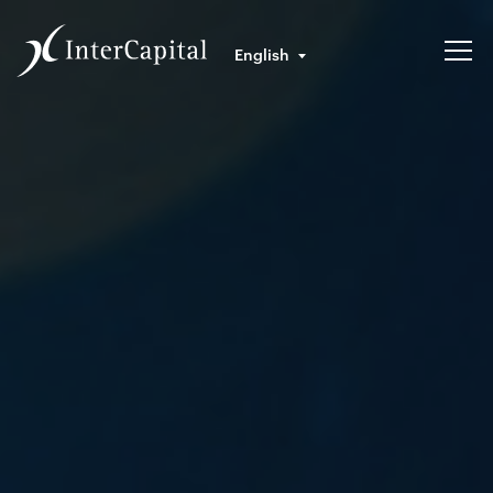
English