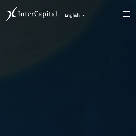
English