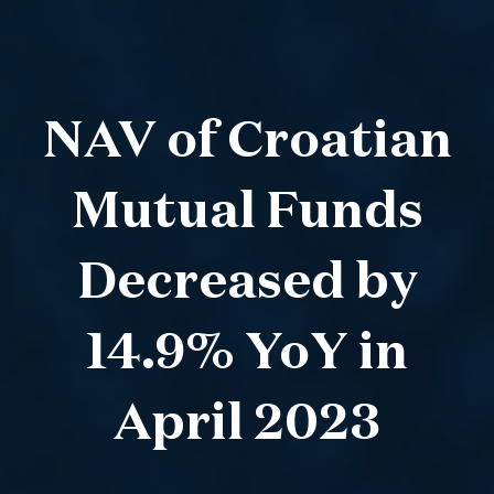
NAV of Croatian
Mutual Funds
Decreased by
14.9% YoY in
April 2023