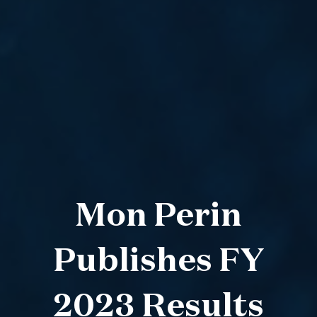
Mon Perin
Publishes FY
2023 Results