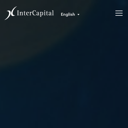
English