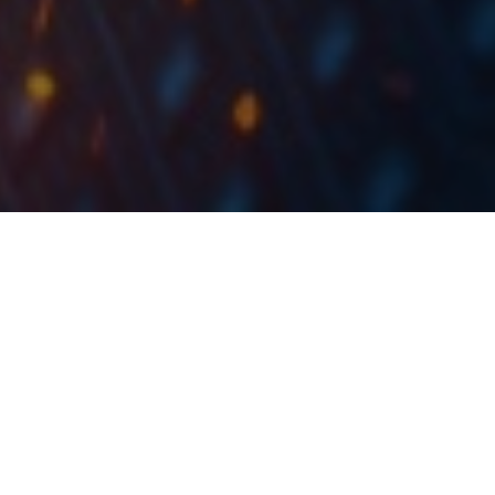
During 2023, Mon Perin recorded revenue growth of
44% YoY, an EBITDA increase of 40%, and a net
income of EUR 5.2m, an increase of 64% YoY.
By the end of 2023, Mon Perin recorded revenue of
EUR 13.8m, an increase of 44% YoY. The Company
noted that during the year, Mon Perin camp recorded