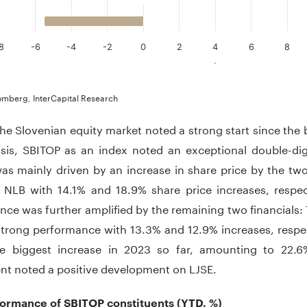
8
-6
-4
-2
0
2
4
6
8
.
teractive chart.
omberg, InterCapital Research
the Slovenian equity market noted a strong start since the
sis, SBITOP as an index noted an exceptional double-dig
as mainly driven by an increase in share price by the tw
 NLB with 14.1% and 18.9% share price increases, respect
ce was further amplified by the remaining two financials:
trong performance with 13.3% and 12.9% increases, respec
e biggest increase in 2023 so far, amounting to 22.
ent noted a positive development on LJSE.
ormance of SBITOP constituents (YTD, %)