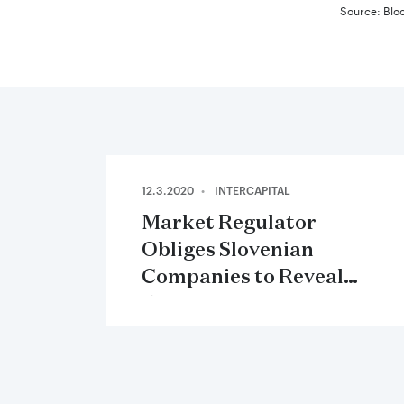
Source: Blo
12.3.2020
INTERCAPITAL
Market Regulator
Obliges Slovenian
Companies to Reveal
Effects of Covid-19 in
their Annual Reports