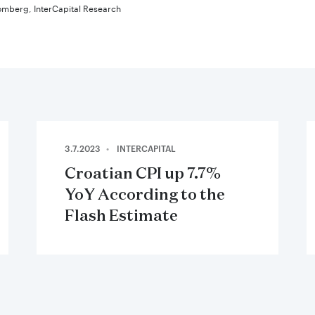
omberg, InterCapital Research
3.7.2023
INTERCAPITAL
Croatian CPI up 7.7%
YoY According to the
Flash Estimate