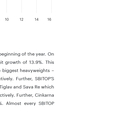
10
12
14
16
 beginning of the year. On
it growth of 13.9%. This
o biggest heavyweights –
ively. Further, SBITOP’S
 Tiglav and Sava Re which
tively. Further, Cinkarna
6%. Almost every SBITOP