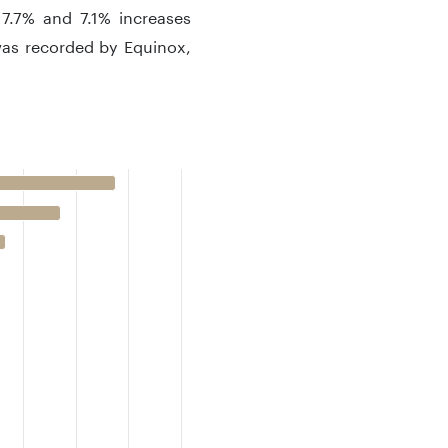
 7.7% and 7.1% increases
 was recorded by Equinox,