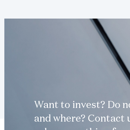
Want to invest? Do 
and where? Contact u