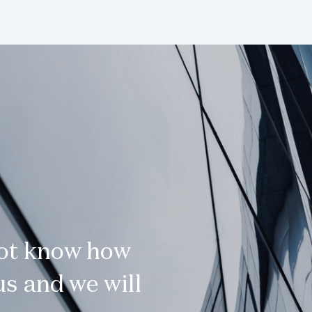
not know how
s and we will