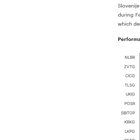
Slovenij
during Fe
which de
Performa
Chart
NLBR
ZVTG
Bar chart
CICG
The chart
The chart
TLSG
UKIG
POSR
SBITOP
KRKG
LKPG