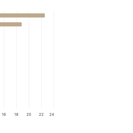
16
18
20
22
24