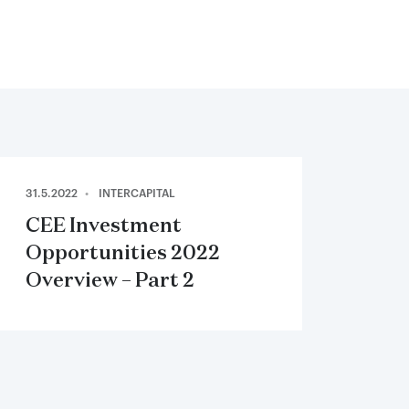
31.5.2022
INTERCAPITAL
CEE Investment
Opportunities 2022
Overview – Part 2