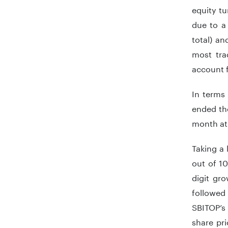
equity tu
due to a 
total) an
most tra
account 
In terms
ended th
month at
Taking a
out of 1
digit gr
followed 
SBITOP’s
share pr