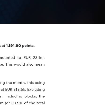
at 1,191.90 points.
amounted to EUR 23.1m,
se. This would also mean
ing the month, this being
 at EUR 318.5k. Excluding
m. Including blocks, the
m (or 33.9% of the total