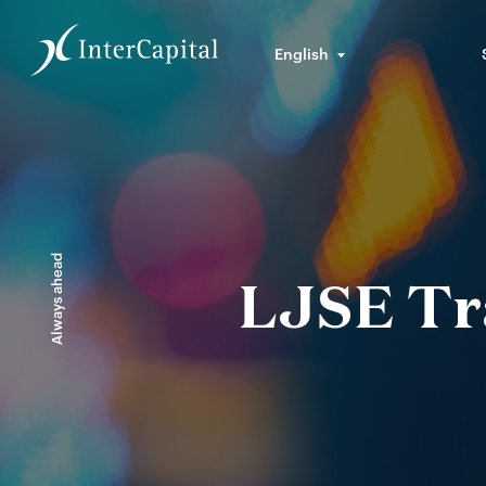
English
Always ahead
LJSE Tra