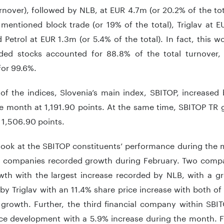
rnover), followed by NLB, at EUR 4.7m (or 20.2% of the to
mentioned block trade (or 19% of the total), Triglav at 
d Petrol at EUR 1.3m (or 5.4% of the total). In fact, this
ded stocks accounted for 88.8% of the total turnover,
for 99.6%.
 of the indices, Slovenia’s main index, SBITOP, increase
e month at 1,191.90 points. At the same time, SBITOP TR 
 1,506.90 points.
 look at the SBITOP constituents’ performance during the 
0 companies recorded growth during February. Two compa
owth with the largest increase recorded by NLB, with a 
by Triglav with an 11.4% share price increase with both o
 growth. Further, the third financial company within SBIT
ice development with a 5.9% increase during the month. Fi