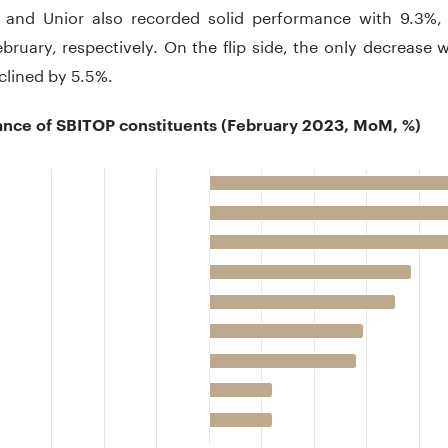
e and Unior also recorded solid performance with 9.3%,
bruary, respectively. On the flip side, the only decrease
clined by 5.5%.
nce of SBITOP constituents (February 2023, MoM, %)
 with 11 bars.
 has 1 X axis displaying categories.
 has 1 Y axis displaying .. Data ranges from -5.5 to 13.5.