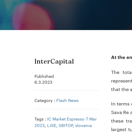
At the e
InterCapital
The tota
Published
represen
6.3.2023
that the 
Category :
Flash News
In terms 
Sava Re a
Tags :
IC Market Espresso 7 Mar
these tr
2023
,
LJSE
,
SBITOP
,
slovenia
largest 