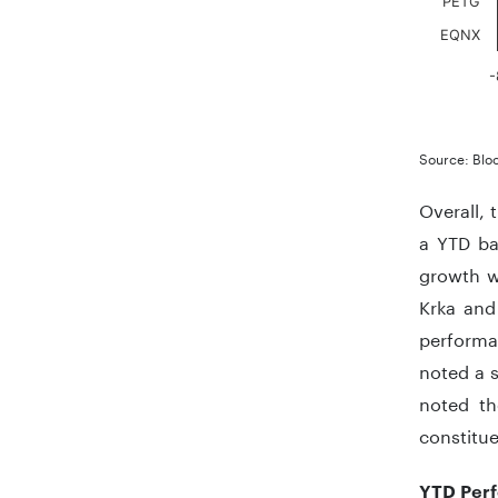
PETG
EQNX
-
End of in
Source: Blo
Overall, 
a YTD ba
growth w
Krka and
performan
noted a s
noted th
constitu
YTD Perf