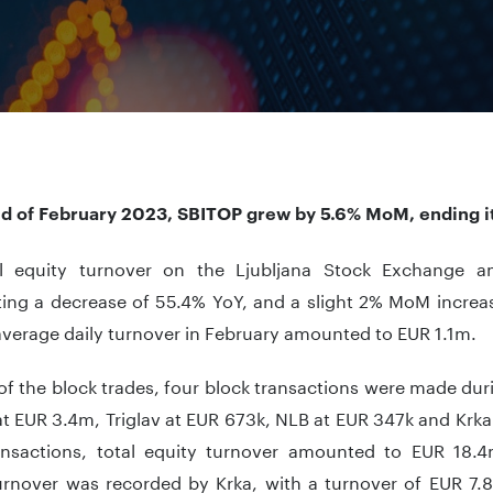
nd of February 2023, SBITOP grew by 5.6% MoM, ending it 
l equity turnover on the Ljubljana Stock Exchange 
ting a decrease of 55.4% YoY, and a slight 2% MoM increa
average daily turnover in February amounted to EUR 1.1m.
of the block trades, four block transactions were made dur
t EUR 3.4m, Triglav at EUR 673k, NLB at EUR 347k and Krka
ansactions, total equity turnover amounted to EUR 18.4
turnover was recorded by Krka, with a turnover of EUR 7.8