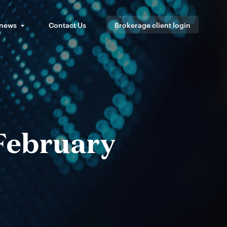
 news
Contact Us
Brokerage client login
 February