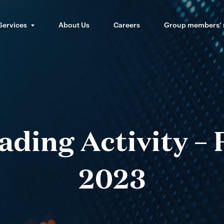
Services
About Us
Careers
Group members’
ding Activity –
2023