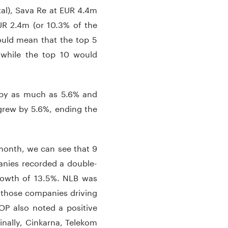
tal), Sava Re at EUR 4.4m
EUR 2.4m (or 10.3% of the
 would mean that the top 5
 while the top 10 would
d by as much as 5.6% and
grew by 5.6%, ending the
month, we can see that 9
nies recorded a double-
growth of 13.5%. NLB was
f those companies driving
OP also noted a positive
nally, Cinkarna, Telekom