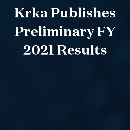
Krka Publishes
Preliminary FY
2021 Results