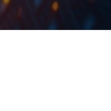
Krka published their preliminary FY 2021 results
yesterday, showing a 2% YoY increase in sales, a 5%
YoY increase in net profit (EUR 304.7m), with an 8%
YOY decrease in EBITDA, which is all in line with our
estimates.
In 2021, Krka recorded sales in the amount of EUR
1,565m, an increase of 2% YoY, which is also the
Company’s best-recorded sale result ever. This growth
was fueled by both the value as well as volume sales,