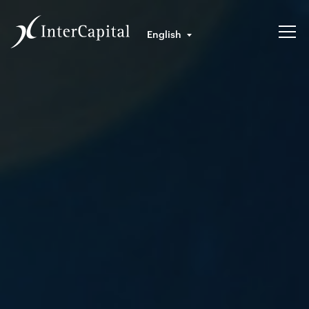
English