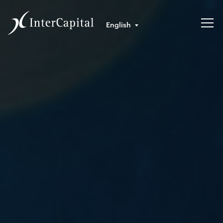
English