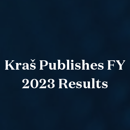
Kraš Publishes FY
2023 Results