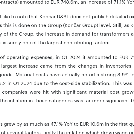
ntracts) amounted to EUR 748.6m, an increase of 71.1% Yo
like to note that Končar D&ST does not publish detailed exp
as this is done on the Group (Končar Group) level. Still, as 
ry of the Group, the increase in demand for transformers 
 is surely one of the largest contributing factors.
 of operating expenses, in Q1 2024 it amounted to EUR 7
 largest increase came from the changes in inventories
 goods. Material costs have actually noted a strong 8.9%.
.2 in Q1 2024 due to the cost-side stabilization. This wa
al companies were hit with significant material cost gr
the inflation in those categories was far more significant 
ts grew by as much as 47.1% YoY to EUR 10.6m in the first q
 of several factors, firstly the inflation which drove wage g