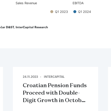
Sales Revenue
EBITDA
Q1 2023
Q1 2024
teractive chart.
čar D&ST, InterCapital Research
24.11.2023
INTERCAPITAL
Croatian Pension Funds
Proceed with Double-
Digit Growth in October
2023