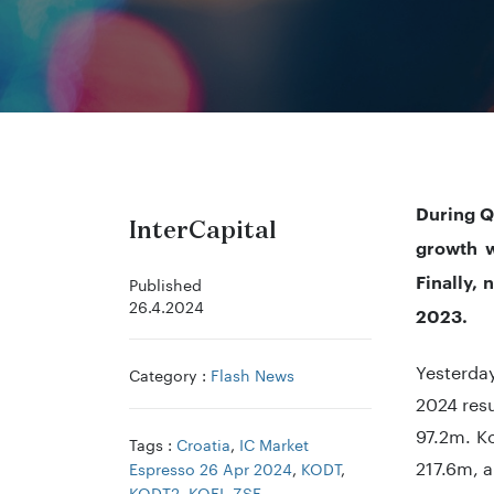
During Q
InterCapital
growth w
Finally,
Published
26.4.2024
2023.
Yesterda
Category :
Flash News
2024 resu
97.2m. Ko
Tags :
Croatia
,
IC Market
217.6m, a
Espresso 26 Apr 2024
,
KODT
,
KODT2
,
KOEI
,
ZSE