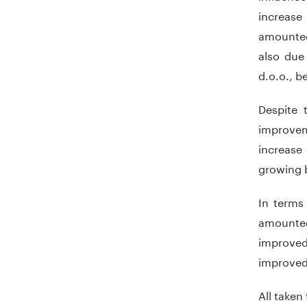
increase
amounted
also due
d.o.o., b
Despite 
improvem
increase
growing b
In terms 
amounted
improved 
improved
All taken