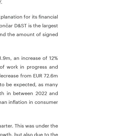
Y.
lanation for its financial
Končar D&ST is the largest
and the amount of signed
1.9m, an increase of 12%
 of work in progress and
 decrease from EUR 72.6m
s to be expected, as many
owth in between 2022 and
than inflation in consumer
uarter. This was under the
rowth, but also due to the