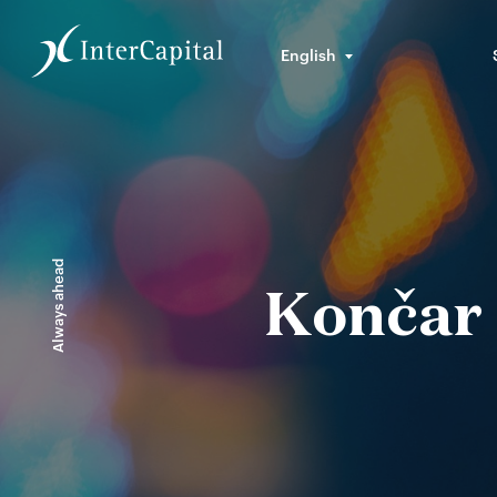
English
Always ahead
Končar 