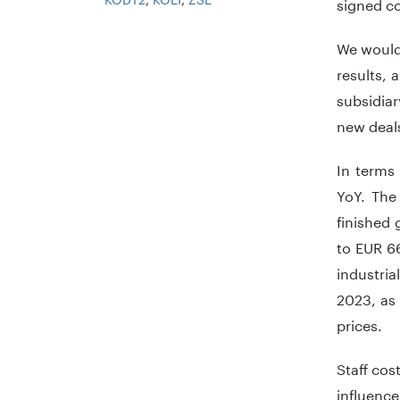
signed co
We would 
results, 
subsidia
new deals
In terms
YoY. The
finished
to EUR 66
industri
2023, as 
prices.
Staff cos
influence