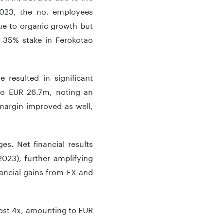
2023, the no. employees
ue to organic growth but
 35% stake in Ferokotao
 resulted in significant
to EUR 26.7m, noting an
margin improved as well,
es. Net financial results
023), further amplifying
inancial gains from FX and
lmost 4x, amounting to EUR