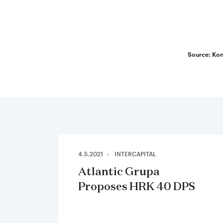
End of in
Source: Kon
4.5.2021
INTERCAPITAL
Atlantic Grupa
Proposes HRK 40 DPS