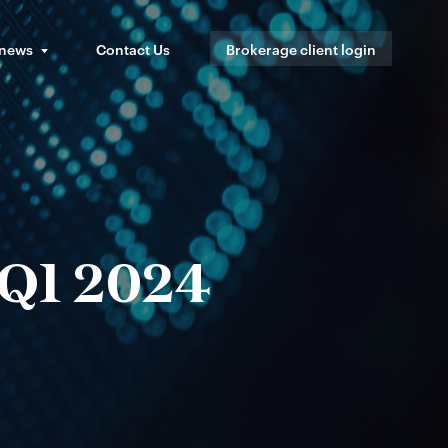
 news
Contact Us
Brokerage client login
 Q1 2024