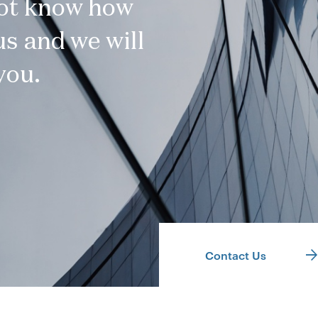
not know how
s and we will
you.
Contact Us