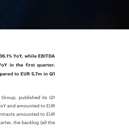
36.1% YoY, while EBITDA
Y in the first quarter.
mpared to EUR 5.7m in Q1
 Group, published its Q1
% YoY and amounted to EUR
contracts amounted to EUR
rter, the backlog (all the