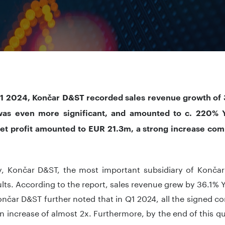
1 2024, Končar D&ST recorded sales revenue growth of 
as even more significant, and amounted to c. 220% Yo
 net profit amounted to EUR 21.3m, a strong increase co
y, Končar D&ST, the most important subsidiary of Končar
lts. According to the report, sales revenue grew by 36.1
nčar D&ST further noted that in Q1 2024, all the signed 
n increase of almost 2x. Furthermore, by the end of this qua