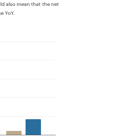
ld also mean that the net
se YoY.