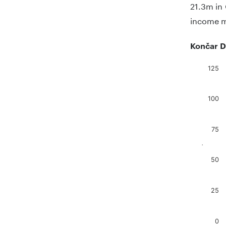
21.3m in 
income ma
Končar D
125
Chart
Bar chart
100
The chart
The chart
75
.
50
25
0