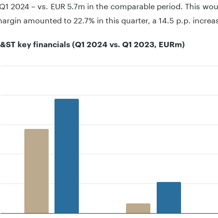
Q1 2024 – vs. EUR 5.7m in the comparable period. This wou
rgin amounted to 22.7% in this quarter, a 14.5 p.p. increa
&ST key financials (Q1 2024 vs. Q1 2023, EURm)
 with 2 data series.
 has 1 X axis displaying categories.
 has 1 Y axis displaying .. Data ranges from 5.7 to 97.3.