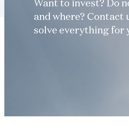
Want to invest? Do 
and where? Contact u
solve everything for 