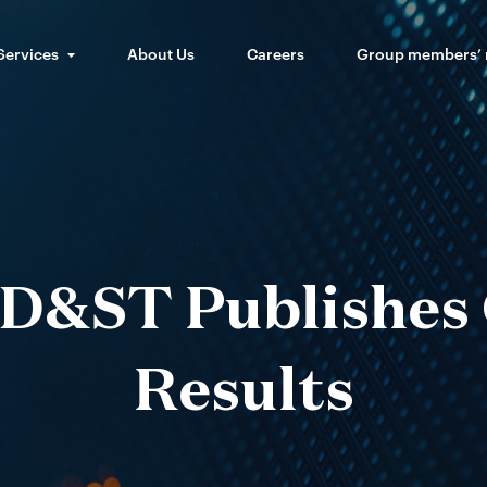
Services
About Us
Careers
Group members’
D&ST Publishes
Results