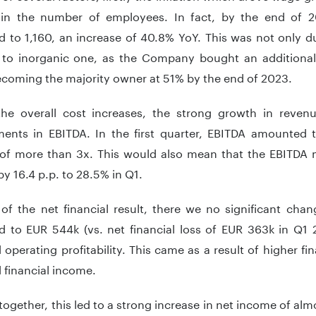
 in the number of employees. In fact, by the end of 
 to 1,160, an increase of 40.8% YoY. This was not only d
 to inorganic one, as the Company bought an additional
ecoming the majority owner at 51% by the end of 2023.
the overall cost increases, the strong growth in revenue
ents in EBITDA. In the first quarter, EBITDA amounted 
 of more than 3x. This would also mean that the EBITDA 
y 16.4 p.p. to 28.5% in Q1.
of the net financial result, there we no significant chang
 to EUR 544k (vs. net financial loss of EUR 363k in Q1 2
operating profitability. This came as a result of higher f
 financial income.
 together, this led to a strong increase in net income of a