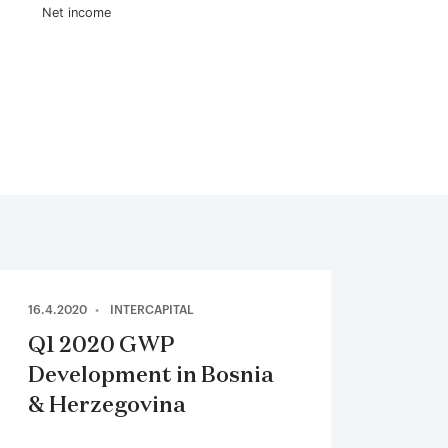
Net income
16.4.2020
INTERCAPITAL
Q1 2020 GWP
Development in Bosnia
& Herzegovina