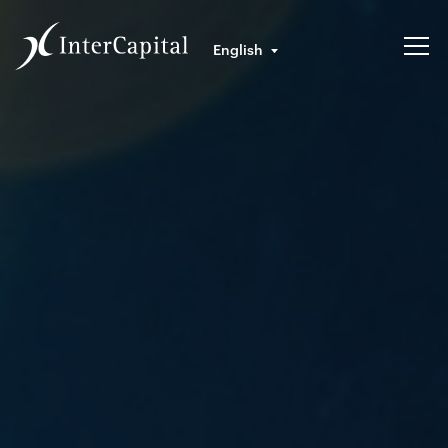
English