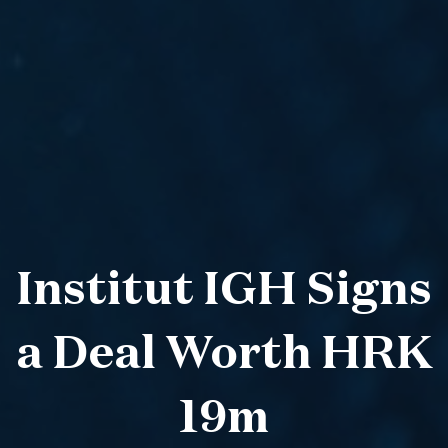
Institut IGH Signs
a Deal Worth HRK
19m