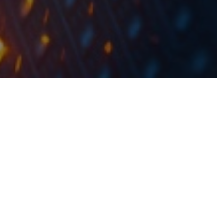
The value of the deal accounts for 9.5% of the company’s T12
2018 revenues.
Institut IGH signed a deal with Zagorski Vodovod
about the supervision of construction work regarding
the sewerage network Zabok and Zlatar, and the
recovery of main collector Gornja Stubica – Oroslavlje.
The contract was signed after conducting public