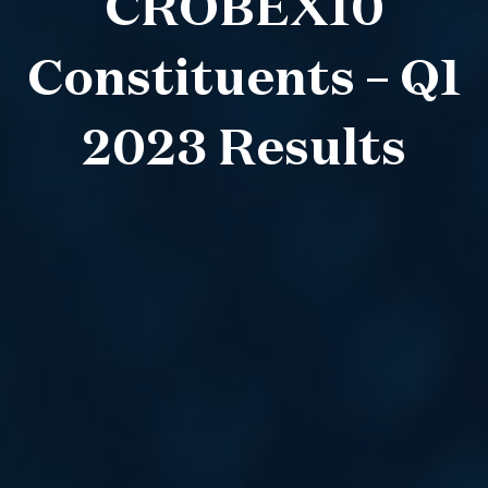
CROBEX10
Constituents – Q1
2023 Results