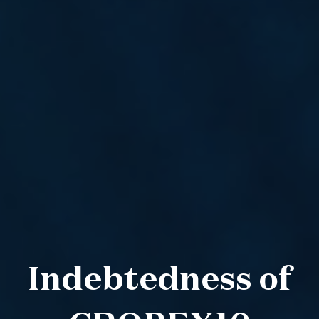
Indebtedness of