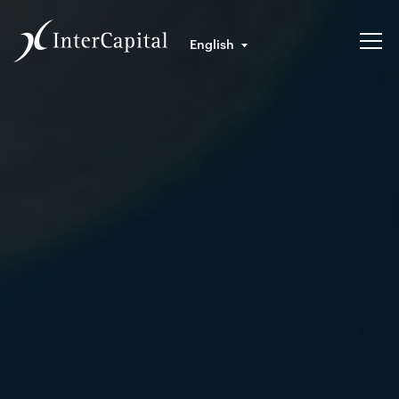
English