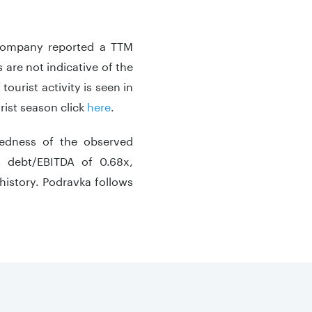
 company reported a TTM
 are not indicative of the
tourist activity is seen in
rist season click
here
.
tedness of the observed
t debt/EBITDA of 0.68x,
history. Podravka follows