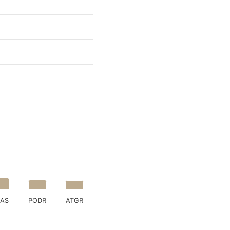
RAS
PODR
ATGR