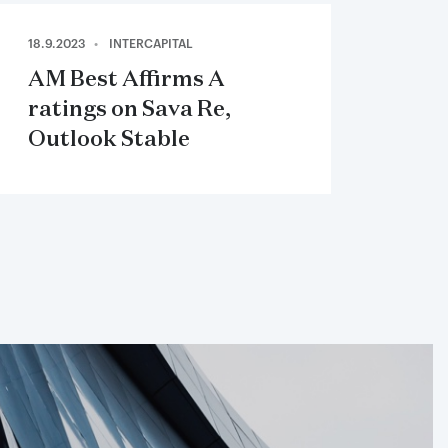
18.9.2023
INTERCAPITAL
AM Best Affirms A
ratings on Sava Re,
Outlook Stable