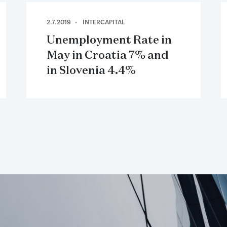
2.7.2019
INTERCAPITAL
Unemployment Rate in
May in Croatia 7% and
in Slovenia 4.4%