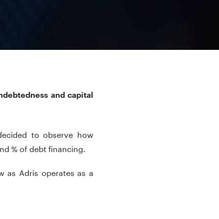
indebtedness and capital
 decided to observe how
d % of debt financing.
 as Adris operates as a