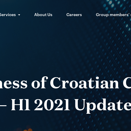
Services
About Us
Careers
Group members’
ess of Croatian
– H1 2021 Updat