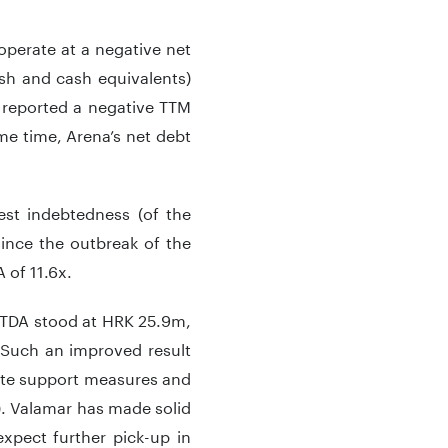
perate at a negative net
ash and cash equivalents)
p reported a negative TTM
ame time, Arena’s net debt
est indebtedness (of the
ince the outbreak of the
 of 11.6x.
BITDA stood at HRK 25.9m,
 Such an improved result
ate support measures and
). Valamar has made solid
xpect further pick-up in