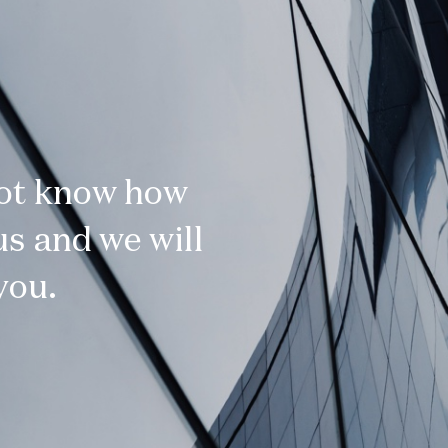
not know how
s and we will
you.