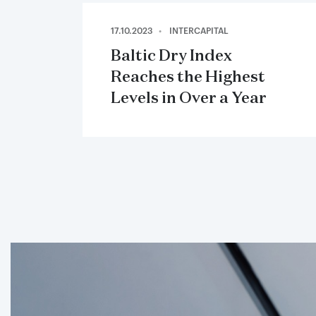
17.10.2023
INTERCAPITAL
Baltic Dry Index
Reaches the Highest
Levels in Over a Year