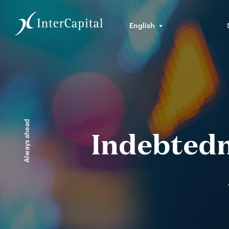
English
Always ahead
Indebtedn