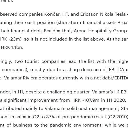
m EBITDA
served companies Končar, HT, and Ericsson Nikola Tesla o
ning their cash position (short-term financial assets + c
heir financial debt. Besides that, Arena Hospitality Grou
RK -23m), so it is not included in the list above. At the s
 HRK 1.1bn.
singly, two tourist companies lead the list with the high
 companies), mostly due to a sharp decrease of EBITDA s
 Valamar Riviera operates currently with a net debt/EBITDA
nder, in H1, despite a challenging quarter, Valamar’s H1 E
a significant improvement from HRK -107.9m in H1 2020.
 attributed mainly to Valamar’s solid cost management, St
nt in sales in Q2 to 37% of pre-pandemic result (Q2 2019
nt of business to the pandemic environment, while we e