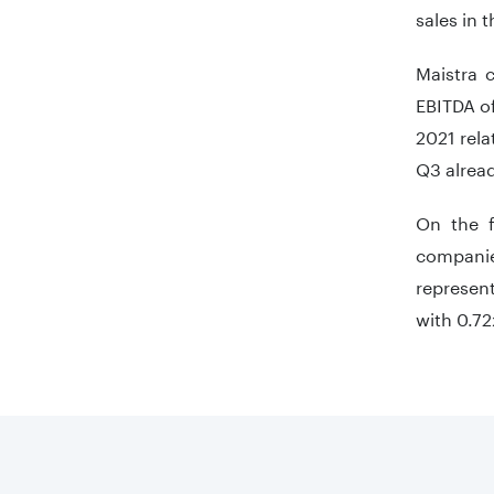
sales in t
Maistra 
EBITDA of
2021 rela
Q3 alread
On the f
companie
represent
with 0.72