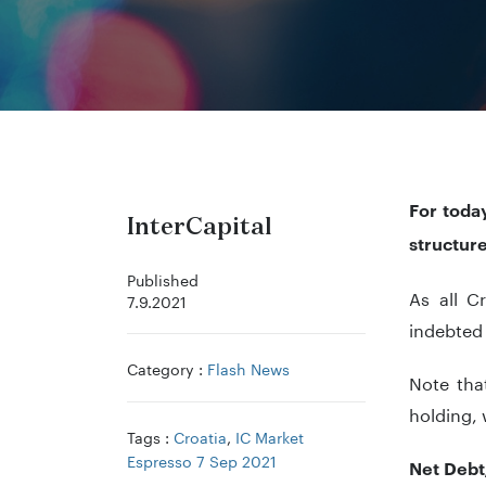
For toda
InterCapital
structur
Published
As all C
7.9.2021
indebted
Category :
Flash News
Note tha
holding, 
Tags :
Croatia
,
IC Market
Espresso 7 Sep 2021
Net Debt