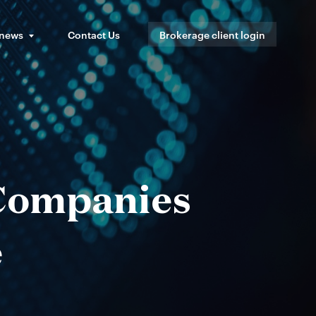
 news
Contact Us
Brokerage client login
 Companies
e