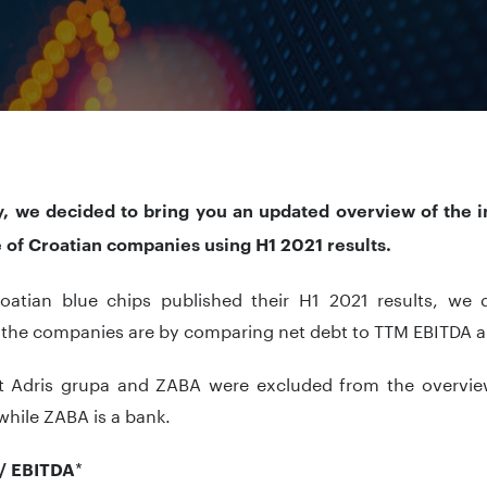
y, we decided to bring you an updated overview of the 
e of Croatian companies using H1 2021 results.
roatian blue chips published their H1 2021 results, we
 the companies are by comparing net debt to TTM EBITDA an
t Adris grupa and ZABA were excluded from the overview
while ZABA is a bank.
*
/ EBITDA