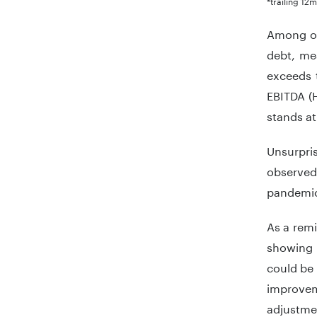
*trailing 12
Among ob
debt, mea
exceeds t
EBITDA (H
stands at
Unsurpri
observed
pandemic.
As a remi
showing 
could be
improveme
adjustme