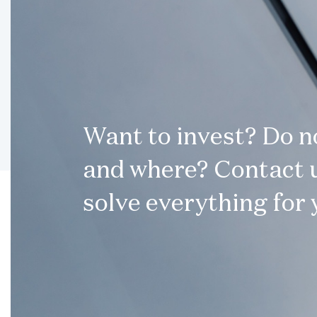
Want to invest? Do 
and where? Contact u
solve everything for 