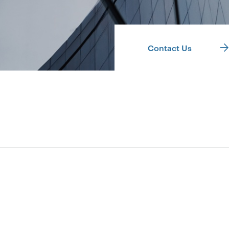
Contact Us