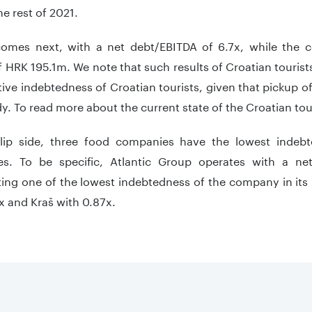
he rest of 2021.
comes next, with a net debt/EBITDA of 6.7x, while the
 HRK 195.1m. We note that such results of Croatian tourists
tive indebtedness of Croatian tourists, given that pickup of 
y. To read more about the current state of the Croatian tou
lip side, three food companies have the lowest indeb
s. To be specific, Atlantic Group operates with a ne
ing one of the lowest indebtedness of the company in its 
x and Kraš with 0.87x.