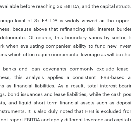
available before reaching 3x EBITDA, and the capital struct
verage level of 3x EBITDA is widely viewed as the upper 
ess, because above that refinancing risk, interest burden,
 deteriorate. Of course, this boundary varies by sector, 
k when evaluating companies’ ability to fund new inves
ons which often require incremental leverage as will be show
 banks and loan covenants commonly exclude lease li
ness, this analysis applies a consistent IFRS-based a
ns as financial liabilities. As a result, total interest-b
s, bond issuances and lease liabilities, while the cash po
ts, and liquid short-term financial assets such as depos
struments. It is also duly noted that HPB is excluded fro
not report EBITDA and apply different leverage and capital 