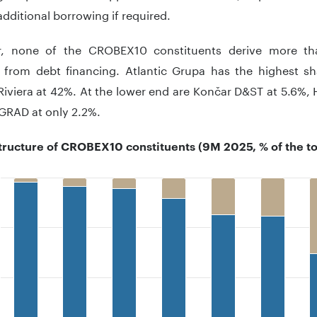
dditional borrowing if required.
, none of the CROBEX10 constituents derive more tha
e from debt financing. Atlantic Grupa has the highest s
iviera at 42%. At the lower end are Končar D&ST at 5.6%, 
GRAD at only 2.2%.
structure of CROBEX10 constituents (9M 2025, % of the to
 with 2 data series.
 has 1 X axis displaying ..
 has 1 Y axis displaying .. Data ranges from 56 to 100.