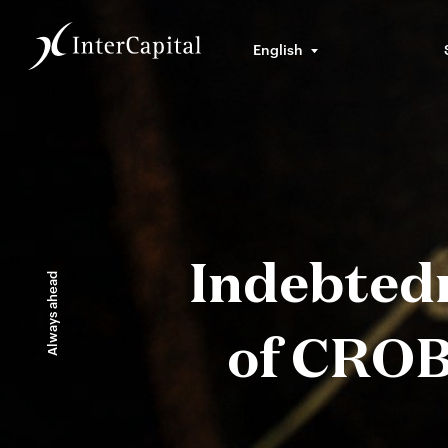
English
Indebtedn
Always ahead
of CROB