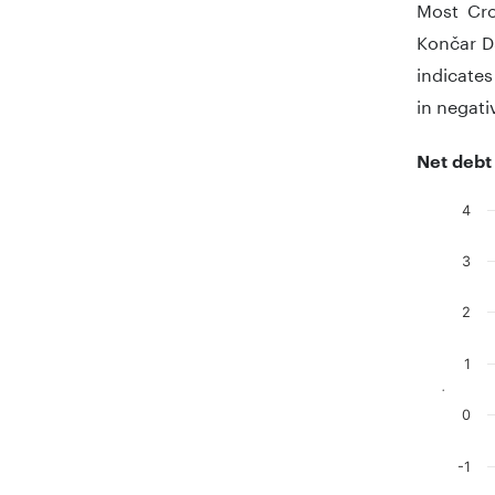
Most Cro
Končar D
indicates
in negati
Net debt
4
Chart
3
Bar chart
The chart
2
The chart
1
.
0
-1