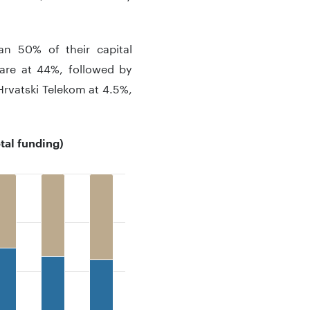
n 50% of their capital
hare at 44%, followed by
Hrvatski Telekom at 4.5%,
tal funding)