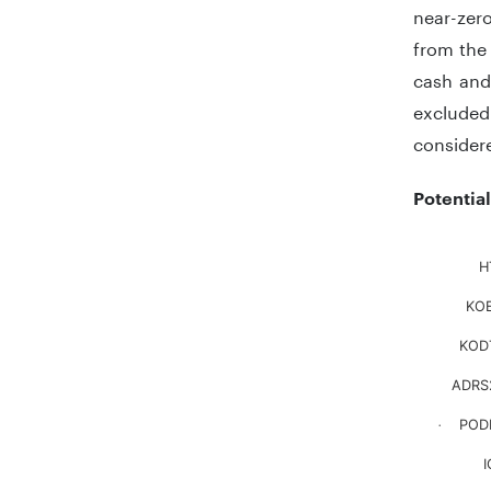
near-zero
from the 
cash and 
excluded 
considere
Potentia
Chart
H
KOE
Bar chart
The chart
KOD
The chart
ADRS
POD
.
I