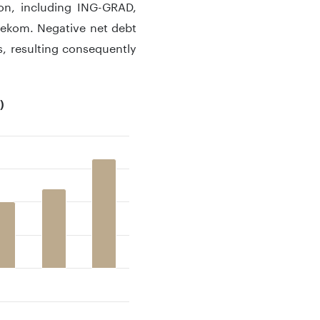
ion, including ING-GRAD,
lekom. Negative net debt
es, resulting consequently
)