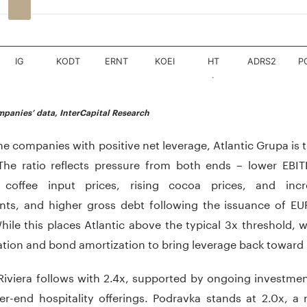
IG
KODT
ERNT
KOEI
HT
ADRS2
P
.
teractive chart.
panies’ data, InterCapital Research
 companies with positive net leverage, Atlantic Grupa is 
The ratio reflects pressure from both ends – lower EBITD
 coffee input prices, rising cocoa prices, and incr
nts, and higher gross debt following the issuance of E
ile this places Atlantic above the typical 3x threshold,
tion and bond amortization to bring leverage back toward it
Riviera follows with 2.4x, supported by ongoing investmen
er-end hospitality offerings. Podravka stands at 2.0x, a 