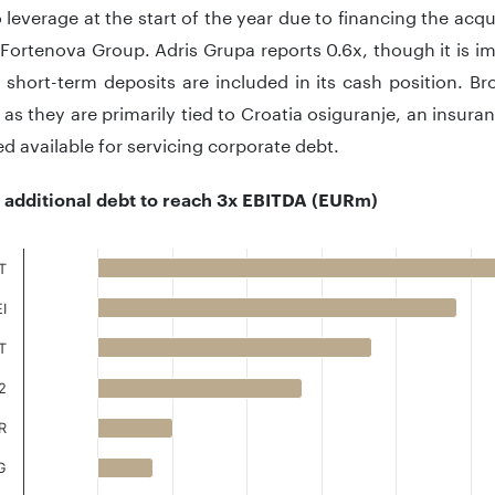
 leverage at the start of the year due to financing the acq
Fortenova Group. Adris Grupa reports 0.6x, though it is im
short-term deposits are included in its cash position. Bro
as they are primarily tied to Croatia osiguranje, an insur
d available for servicing corporate debt.
l additional debt to reach 3x EBITDA (EURm)
T
I
 with 9 bars.
 has 1 X axis displaying ..
T
 has 1 Y axis displaying .. Data ranges from -25.9 to 1455.5.
2
R
G