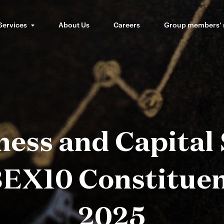
Services
About Us
Careers
Group members’
ess and Capital
EX10 Constituen
2025