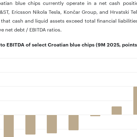
atian blue chips currently operate in a net cash posit
&ST, Ericsson Nikola Tesla, Končar Group, and Hrvatski Te
 that cash and liquid assets exceed total financial liabiliti
ve net debt / EBITDA ratios.
 to EBITDA of select Croatian blue chips (9M 2025, points
 with 9 bars.
 has 1 X axis displaying ..
 has 1 Y axis displaying .. Data ranges from -2.2 to 3.3.