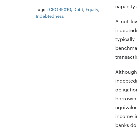
capacity 
Tags :
CROBEX10
,
Debt
,
Equity
,
Indebtedness
A net le
indebtedn
typically
benchmar
transacti
Although
indebted
obligatio
borrowing
equivalen
income in
banks do 