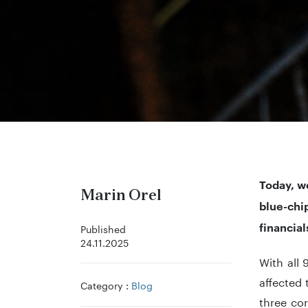
Today, w
Marin Orel
blue-ch
financial
Published
24.11.2025
With all
affected 
Category :
Blog
three cor