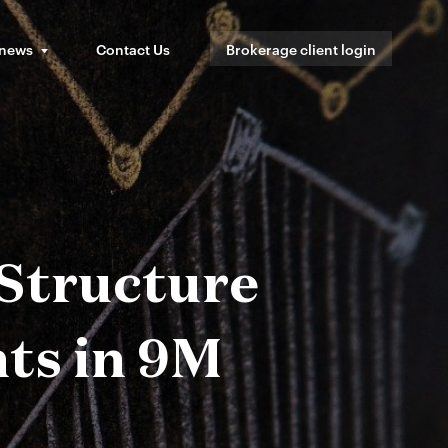
 news
Contact Us
Brokerage client login
 Structure
ts in 9M