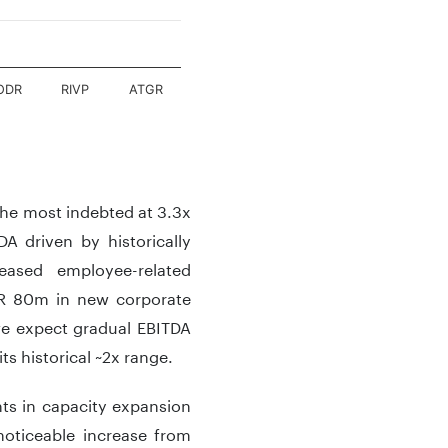
ODR
RIVP
ATGR
the most indebted at 3.3x
A driven by historically
eased employee-related
UR 80m in new corporate
 we expect gradual EBITDA
s historical ~2x range.
ts in capacity expansion
noticeable increase from