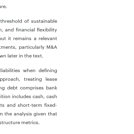
ure.
threshold of sustainable
 and financial flexibility
but it remains a relevant
tments, particularly M&A
n later in the text.
abilities when defining
pproach, treating lease
earing debt comprises bank
sition includes cash, cash
its and short-term fixed-
m the analysis given that
structure metrics.