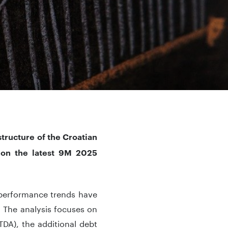
tructure of the Croatian
 on the latest 9M 2025
 performance trends have
s. The analysis focuses on
TDA), the additional debt