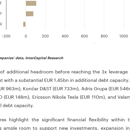
T
P
R
-200
0
200
400
600
800
1000
.
teractive chart.
panies’ data, InterCapital Research
 of additional headroom before reaching the 3x leverage c
t with a substantial EUR 1.45bn in additional debt capacity
UR 963m), Končar D&ST (EUR 733m), Adris Grupa (EUR 546
 (EUR 148m), Ericsson Nikola Tesla (EUR 110m), and Valam
l debt capacity.
res highlight the significant financial flexibility within
ng ample room to support new investments, expansion init