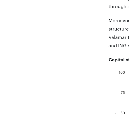
through a
Moreover
structur
Valamar R
and ING-
Capital 
100
Chart
Bar chart
75
The chart
The chart
50
.