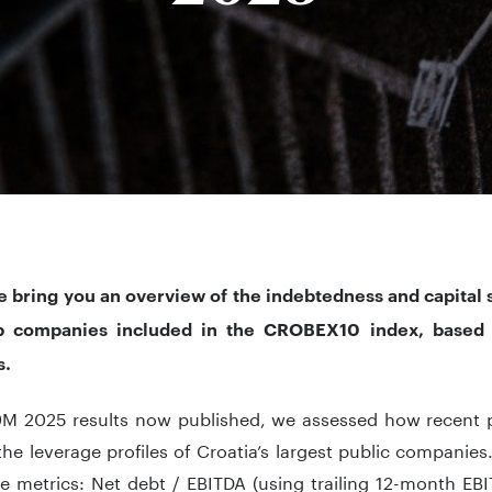
e bring you an overview of the indebtedness and capital s
ip companies included in the CROBEX10 index, based
s.
 9M 2025 results now published, we assessed how recent
the leverage profiles of Croatia’s largest public companie
e metrics: Net debt / EBITDA (using trailing 12-month EBI