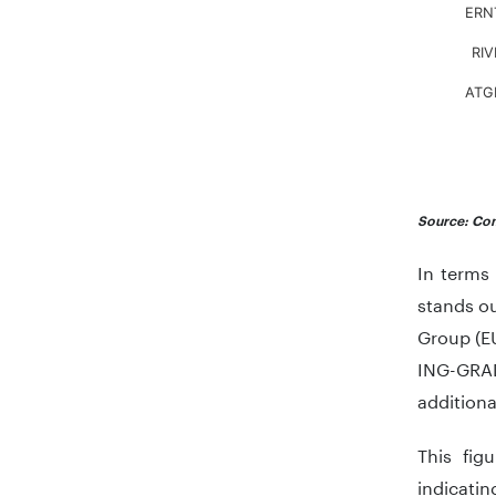
ERN
RIV
ATG
End of in
Source: Com
In terms
stands ou
Group (E
ING-GRAD
additiona
This figu
indicati