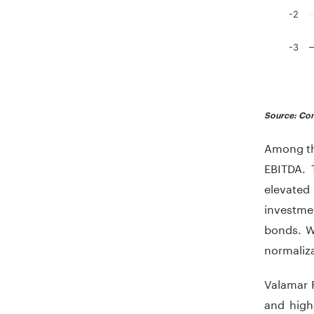
-2
-3
End of in
Source: Com
Among the
EBITDA. 
elevated
investme
bonds. Wh
normaliza
Valamar 
and high