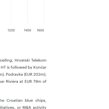
1200
1400
1600
eiling, Hrvatski Telekom
. HT is followed by Končar
m), Podravka (EUR 202m),
ar Riviera at EUR 79m of
 the Croatian blue chips,
iatives, or M&A activity