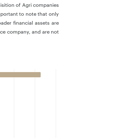
uisition of Agri companies
portant to note that only
ader financial assets are
ance company, and are not