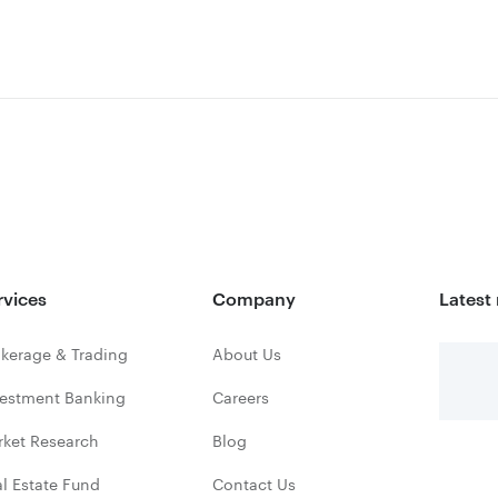
rvices
Company
Latest
kerage & Trading
About Us
vestment Banking
Careers
rket Research
Blog
l Estate Fund
Contact Us