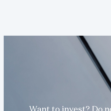
Want to invest? Do 