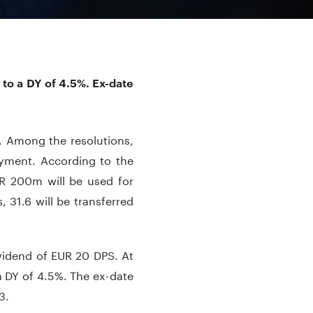
to a DY of 4.5%. Ex-date
. Among the resolutions,
ayment. According to the
UR 200m will be used for
, 31.6 will be transferred
ividend of EUR 20 DPS. At
 DY of 4.5%. The ex-date
3.