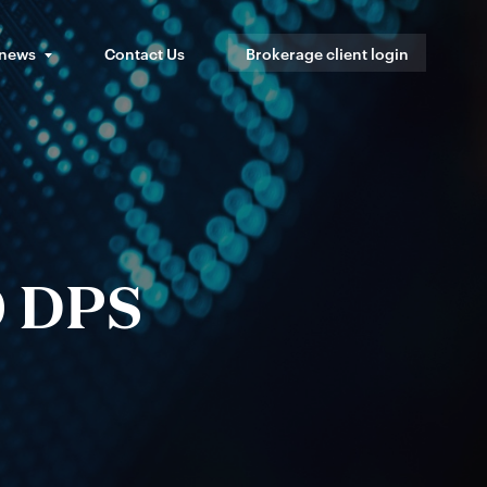
 news
Contact Us
Brokerage client login
0 DPS