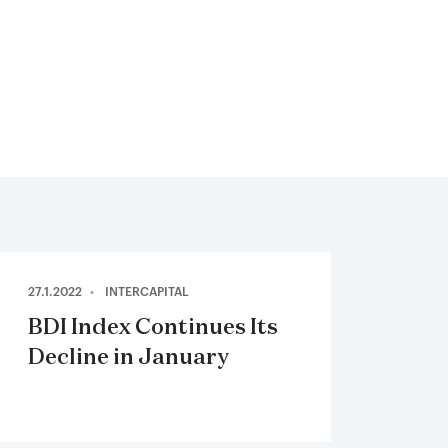
27.1.2022
INTERCAPITAL
BDI Index Continues Its
Decline in January