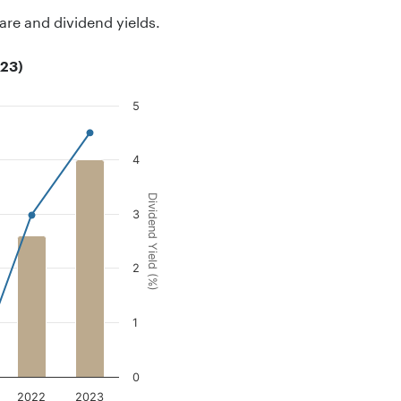
are and dividend yields.
023)
5
4
eld (%).
Dividend Yield (%)
3
2
1
0
2022
2023