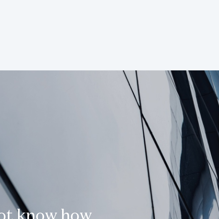
not know how