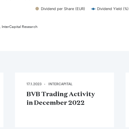
Dividend per Share (EUR)
Dividend Yield (%)
teractive chart.
 InterCapital Research
17.1.2023
INTERCAPITAL
BVB Trading Activity
in December 2022