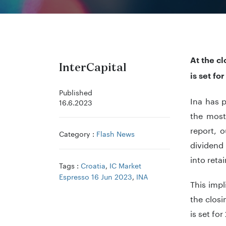
At the c
InterCapital
is set fo
Published
Ina has 
16.6.2023
the most
report, 
Category :
Flash News
dividend 
into reta
Tags :
Croatia
,
IC Market
Espresso 16 Jun 2023
,
INA
This impl
the clos
is set fo