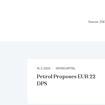
End of in
Source: ZSE,
15.3.2020
INTERCAPITAL
Petrol Proposes EUR 22
DPS