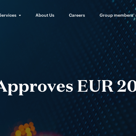
Services
About Us
Careers
Group members’
Approves EUR 2