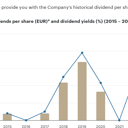
provide you with the Company’s historical dividend per sh
dends per share (EUR)* and dividend yields (%) (2015 – 2
on chart with 2 data series.
 has 1 X axis displaying categories.
 has 2 Y axes displaying Dividend per share, and Dividend Yi
2015
2016
2017
2018
2019
2020
2021