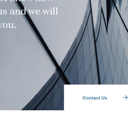
s and we will
you.
Contact Us