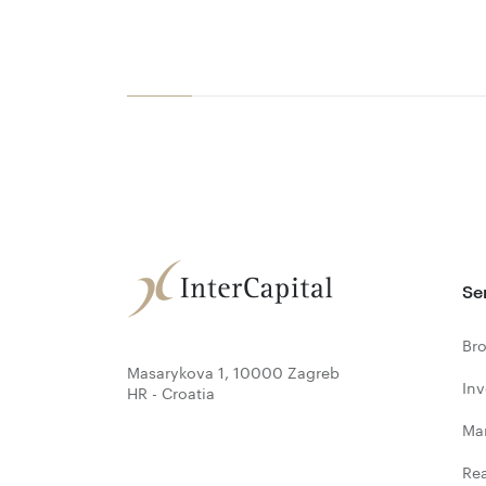
Se
Bro
Masarykova 1, 10000 Zagreb
In
HR - Croatia
Ma
Rea