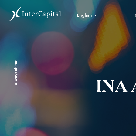
English
Always ahead
INA 