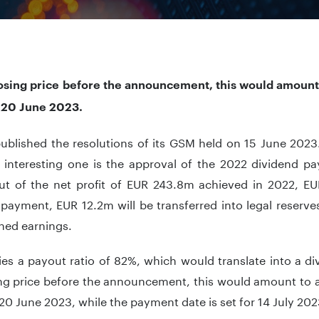
losing price before the announcement, this would amount 
r 20 June 2023.
published the resolutions of its GSM held on 15 June 2023
 interesting one is the approval of the 2022 dividend p
out of the net profit of EUR 243.8m achieved in 2022, E
payment, EUR 12.2m will be transferred into legal reserves
ined earnings.
ies a payout ratio of 82%, which would translate into a d
ing price before the announcement, this would amount to a
r 20 June 2023, while the payment date is set for 14 July 202