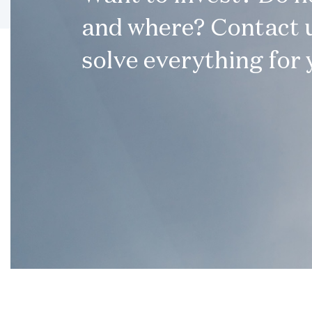
and where? Contact u
solve everything for 