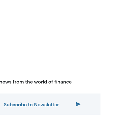
 news from the world of finance
Subscribe to Newsletter