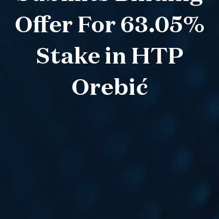
Offer For 63.05%
Stake in HTP
Orebić