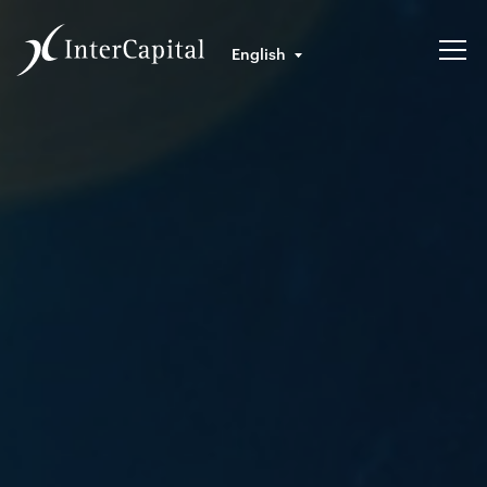
English