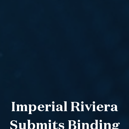
Imperial Riviera
Submits Binding