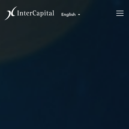
English