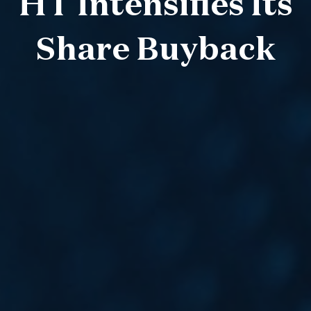
HT Intensifies Its
Share Buyback