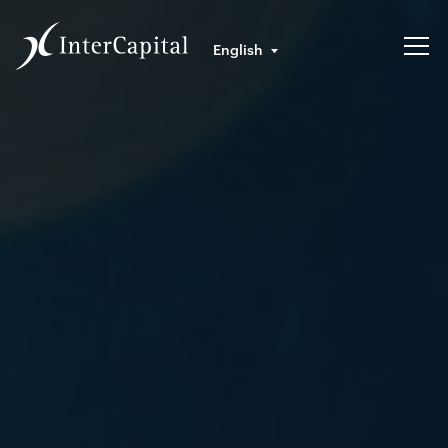
English