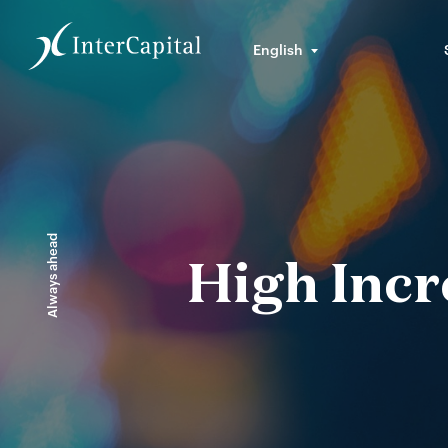
English
Always ahead
High Incr