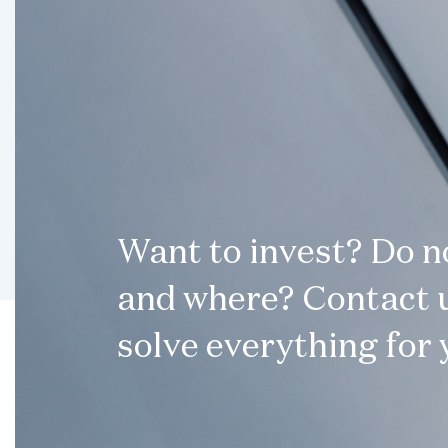
Want to invest? Do 
and where? Contact u
solve everything for 