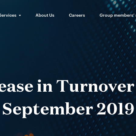
Services
About Us
Careers
Group members’
ease in Turnover
September 2019