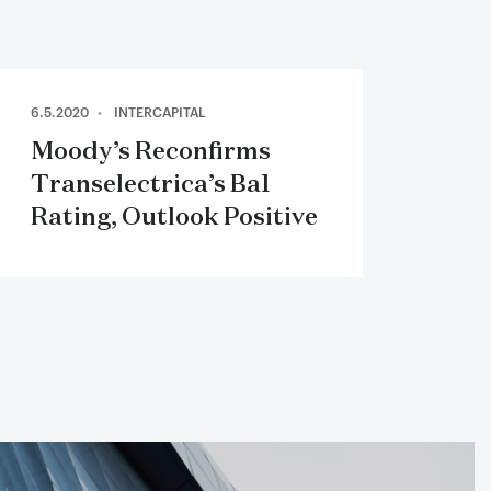
6.5.2020
INTERCAPITAL
Moody’s Reconfirms
Transelectrica’s Ba1
Rating, Outlook Positive