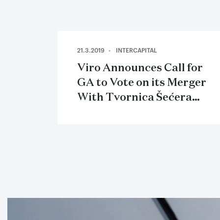
21.3.2019
INTERCAPITAL
Viro Announces Call for
GA to Vote on its Merger
With Tvornica Šećera
Osijek