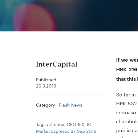
If we we
InterCapital
HRK 216.
that this
Published
26.9.2019
So far i
HRK 532.
Category :
Flash News
increase 
sharehold
Tags :
Croatia
,
CROBEX
,
IC
publish a
Market Espresso 27 Sep 2019