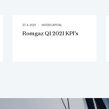
27.4.2021
INTERCAPITAL
Romgaz Q1 2021 KPI’s