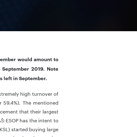
eptember would amount to
o September 2019. Note
ys left in September.
tremely high turnover of
or 59.4%). The mentioned
ncement that their largest
AŠ-ESOP has the intent to
(KSL) started buying large