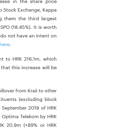
ease in the share price
eb Stock Exchange, Kappa
g them the third largest
SPO (18.45%). It is worth
 do not have an intent on
here
.
unt to HRK 216.1m, which
at this increase will be
illover from Kraš to other
ituents (excluding block
to September 2018 of HRK
 of Optima Telekom by HRK
RK 20.9m (+89% or HRK