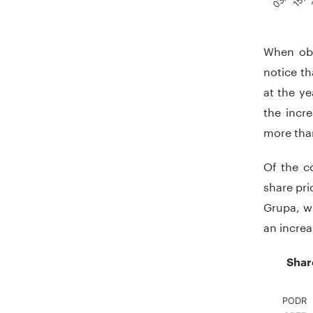
End of in
When obs
notice th
at the ye
the incr
more than
Of the c
share pri
Grupa, w
an increa
Shar
PODR
Chart