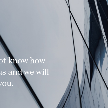
not know how
s and we will
you.