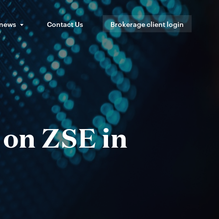
 news
Contact Us
Brokerage client login
 on ZSE in