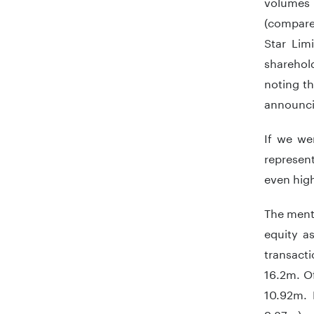
volumes 
(compare
Star Lim
sharehold
noting th
announcin
If we we
represen
even high
The menti
equity a
transact
16.2m. Of
10.92m.
9.87m).