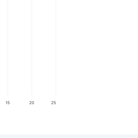
15
20
25