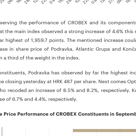
teractive chart.
erving the performance of CROBEX and its components
at the main index observed a strong increase of 4.6% this
ar highest of 1,959.7 points. The mentioned increase coul
ease in share price of Podravka, Atlantic Grupa and Kon
 a third of the weight in the index.
onstituents, Podravka has observed by far the highest inc
ce closing yesterday at HRK 487 per share. Next comes Op
ho recoded an increase of 8.5% and 8.2%, respectively. K
se of 6.7% and 4.4%, respectively.
e Price Performance of CROBEX Constituents in Septembe