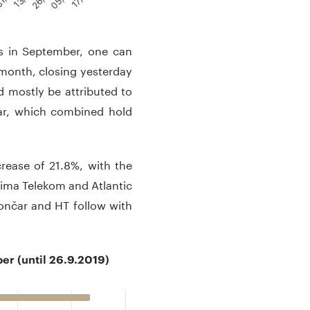
 in September, one can
 month, closing yesterday
d mostly be attributed to
čar, which combined hold
rease of 21.8%, with the
tima Telekom and Atlantic
ončar and HT follow with
r (until 26.9.2019)