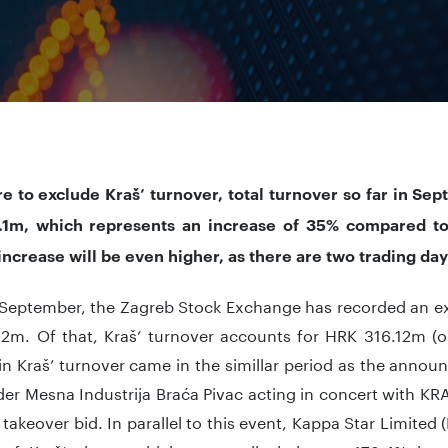
re to exclude Kraš’ turnover, total turnover so far in S
1m, which represents an increase of 35% compared t
 increase will be even higher, as there are two trading da
n September, the Zagreb Stock Exchange has recorded an ex
2m. Of that, Kraš’ turnover accounts for HRK 316.12m (
in Kraš’ turnover came in the simillar period as the annou
er Mesna Industrija Braća Pivac acting in concert with KR
 takeover bid. In parallel to this event, Kappa Star Limited 