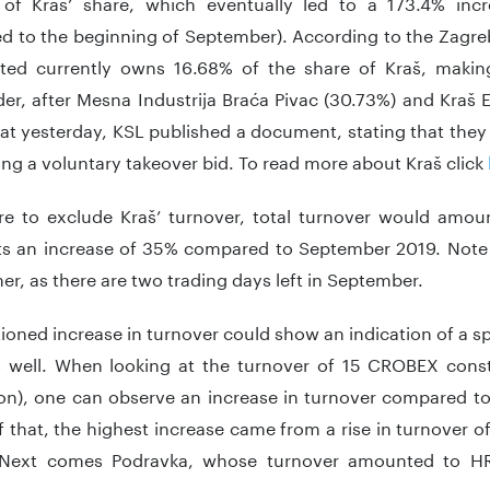
of Kraš’ share, which eventually led to a 173.4% incr
d to the beginning of September). According to the Zagr
ited currently owns 16.68% of the share of Kraš, makin
er, after Mesna Industrija Braća Pivac (30.73%) and Kraš E
at yesterday, KSL published a document, stating that they
g a voluntary takeover bid. To read more about Kraš click
re to exclude Kraš’ turnover, total turnover would amo
ts an increase of 35% compared to September 2019. Note th
er, as there are two trading days left in September.
oned increase in turnover could show an indication of a sp
s well. When looking at the turnover of 15 CROBEX const
ion), one can observe an increase in turnover compared 
 that, the highest increase came from a rise in turnover
 Next comes Podravka, whose turnover amounted to H