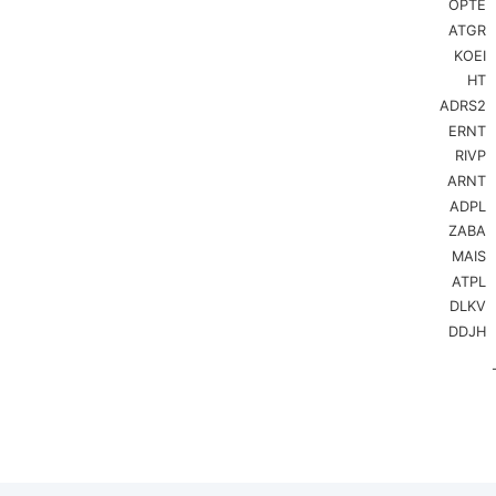
OPTE
Bar chart
ATGR
The chart
KOEI
The chart
HT
ADRS2
ERNT
RIVP
ARNT
ADPL
ZABA
MAIS
ATPL
DLKV
DDJH
End of in