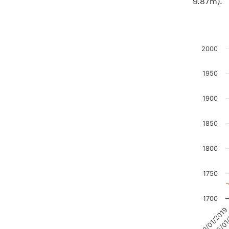
2000
Chart
1950
Line char
The chart
1900
The chart
1850
1800
1750
1700
15/01
03/01/2019