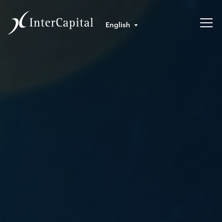
English