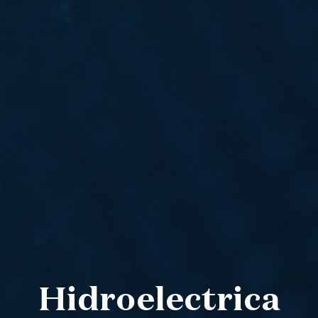
Hidroelectrica