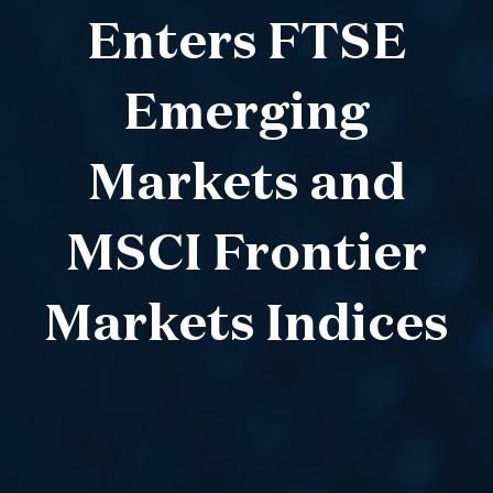
Enters FTSE
Emerging
Markets and
MSCI Frontier
Markets Indices