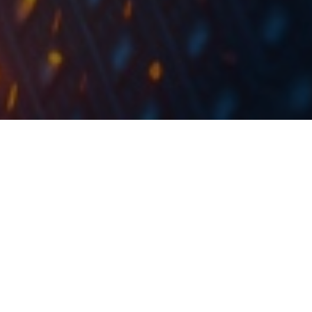
Today, Hidroelectrica announced its entry into FTSE
Emerging Markets and MSCI Frontier Markets
indices, which will strengthen Romania’s presence to
international investors.
Hidroelectrica, the largest IPO in the region in the last
couple of years, has been listed on the Bucharest
st
Stock Exchange yesterday. During its 1
trading day, it