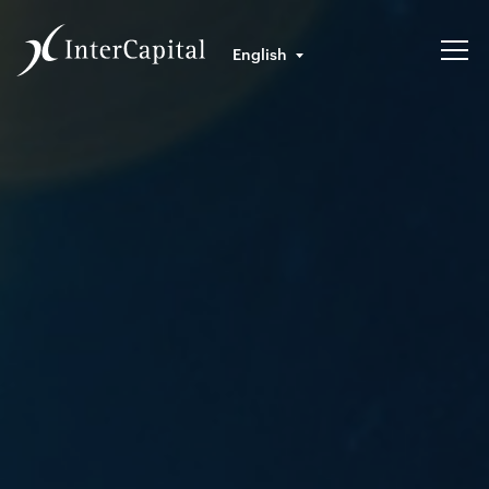
English