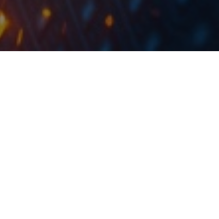
During the buyback program up to 150m shares will
be acquired at RON 1.21 per share and the USD
.
equivalent of RON 60.50 per GDR
Fondul Proprietatea published a document stating that
the Financial Supervisory Authority approved on 9 July
2019 the Fund’s application for a public tender offer in
relation to the acceleration of the tenth buyback
program.
During the mentioned buyback program up to 150m