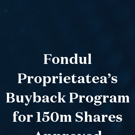
Fondul
Proprietatea’s
Buyback Program
for 150m Shares