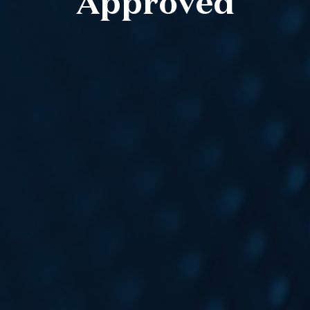
Approved