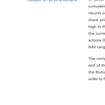
cumulati
returns o
share pr
high in t
the curre
actions t
NAV rang
The comp
end of t
the Roma
order to 