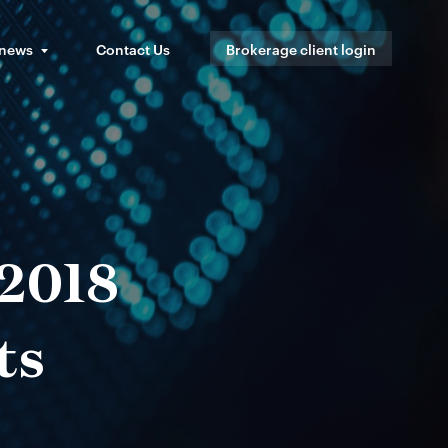
 news
Contact Us
Brokerage client login
 2018
ts