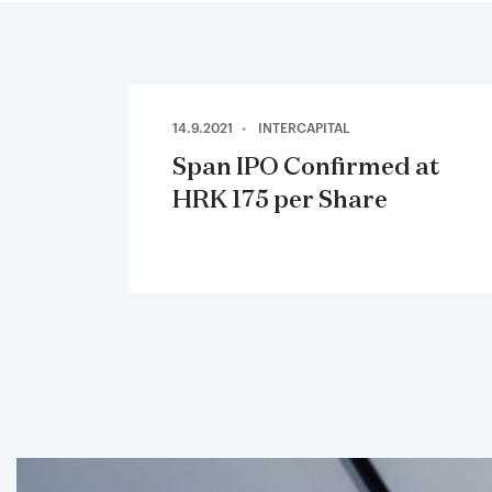
14.9.2021
INTERCAPITAL
Span IPO Confirmed at
HRK 175 per Share