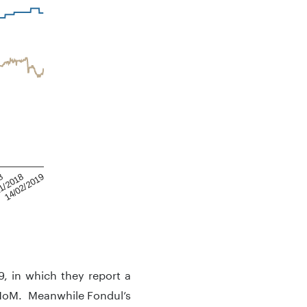
8
14/02/2019
1/2018
9, in which they report a
 MoM. Meanwhile Fondul’s