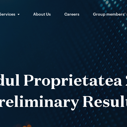
Services
About Us
Careers
Group members’
ul Proprietatea
reliminary Resul