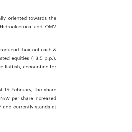
ally oriented towards the
 Hidroelectrica and OMV
reduced their net cash &
sted equities (+8.5 p.p.),
d flattish, accounting for
f 15 February, the share
 NAV per share increased
 and currently stands at