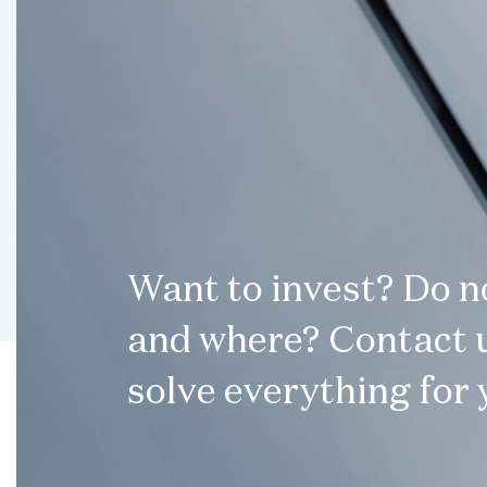
Want to invest? Do 
and where? Contact u
solve everything for 