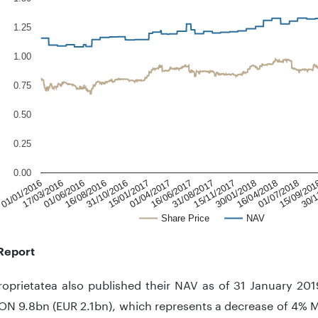
1.25
1.00
0.75
0.50
0.25
0.00
31/10/2016
16/06/2017
30/01/2018
15/09/201
01/01/2016
16/08/2016
01/04/2017
15/11/2017
01/07/2018
01/06/2016
15/01/2017
31/08/2017
16/04/2018
30/1
17/03/2016
Share Price
NAV
Report
oprietatea also published their NAV as of 31 January 201
ON 9.8bn (EUR 2.1bn), which represents a decrease of 4%