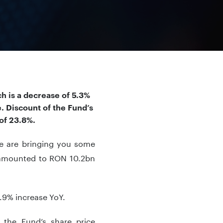
h is a decrease of 5.3%
. Discount of the Fund’s
of 23.8%.
we are bringing you some
V amounted to RON 10.2bn
.9% increase YoY.
 the Fund’s share price