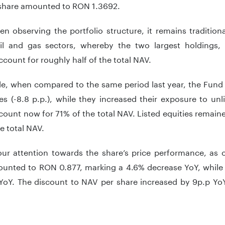
share amounted to RON 1.3692.
n observing the portfolio structure, it remains tradition
il and gas sectors, whereby the two largest holdings,
count for roughly half of the total NAV.
e, when compared to the same period last year, the Fund 
es (-8.8 p.p.), while they increased their exposure to unli
ount now for 71% of the total NAV. Listed equities remaine
e total NAV.
our attention towards the share’s price performance, as o
ounted to RON 0.877, marking a 4.6% decrease YoY, while
YoY. The discount to NAV per share increased by 9p.p YoY