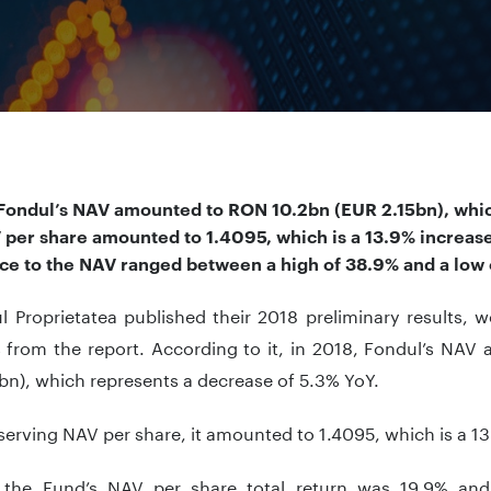
 Fondul’s NAV amounted to RON 10.2bn (EUR 2.15bn), whic
V
per share amounted to 1.4095, which is a 13.9% increase
ice to the NAV ranged between a high of 38.9% and a low 
l Proprietatea published their 2018 preliminary results, 
s from the report. According to it, in 2018, Fondul’s NA
bn), which represents a decrease of 5.3% YoY.
rving NAV per share, it amounted to 1.4095, which is a 13
 the Fund’s NAV per share total return was 19.9% and