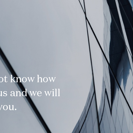
not know how
s and we will
you.