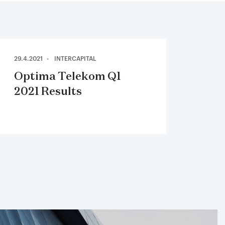
29.4.2021
INTERCAPITAL
Optima Telekom Q1
2021 Results