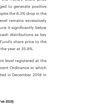
ed to generate positive
spite the 6.2% drop in the
evel remains excessively
uce it significantly below
cash distributions as key
 Fund’s share price to the
 the year at 35.8%.
 level registered at the
nment Ordinance in which
ted in December 2018 in
Feb 2019)