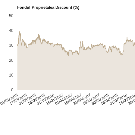
Fondul Proprietatea Discount (%)
50
40
30
20
10
0
01/07/2018
31/10/2016
16/06/2017
30/01/2018
01/06/2016
15/09/20
15/01/2017
31/08/2017
01/01/2016
16/04/2018
16/08/2016
30/1
01/04/2017
15/11/2017
17/03/2016