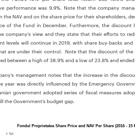
ve performance was 9.9%. Note that the company manag
n the NAV and on the share price for their shareholders, de
ice of the Fund in December. Furthermore, the discount l
he company’s view and they state that their efforts to red
nt levels will continue in 2019, with share buy-backs and 
hat are under their control. Note that the discount of the
ed between a high of 38.9% and a low of 23.8% and ended
any’s management notes that the increase in the discount
he year was directly influenced by the Emergency Gover
nian government adopted series of fiscal measures adop
fill the Government’s budget gap.
Fondul Proprietatea Share Price and NAV Per Share (2016 - 15 
1.50