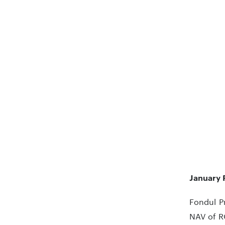
January 
Fondul Pr
NAV of R