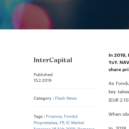
In 2018,
InterCapital
YoY.
NA
share pr
Published
15.2.2019
As Fondu
key take
Category :
Flash News
(EUR 2.15
When obse
Tags :
Finance
,
Fondul
Proprietatea
,
FP
,
IC Market
In 2018,
Espresso 18 Feb 2019
,
Romania