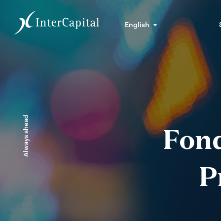
English
Always ahead
Fond
P