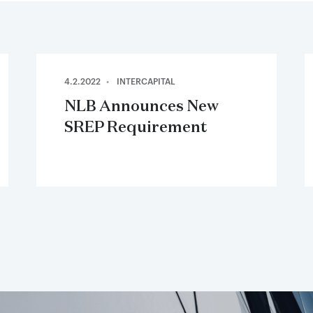
4.2.2022
INTERCAPITAL
NLB Announces New
SREP Requirement