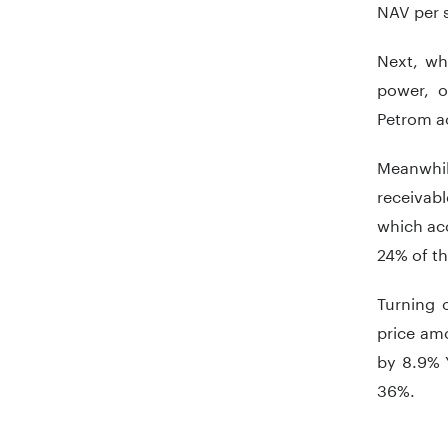
NAV per 
Next, whe
power, o
Petrom ac
Meanwhil
receivabl
which acc
24% of th
Turning 
price am
by 8.9% 
36%.