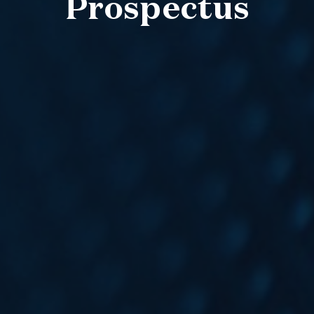
Prospectus