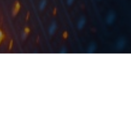
The share capital increase would occur through in-
kind and in cash contribution with the maximum
value of RON 6,049,830 through the issue of a
number of maximum 604,983 new nominative and
dematerialized shares.
Electrica published a document announcing that the