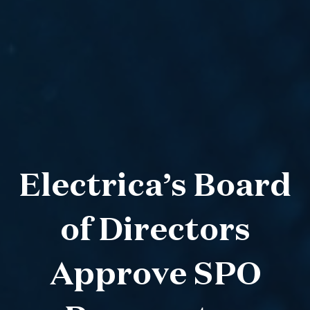
Electrica’s Board
of Directors
Approve SPO