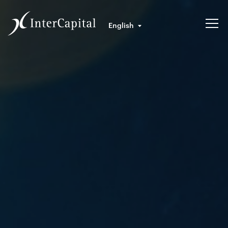
English