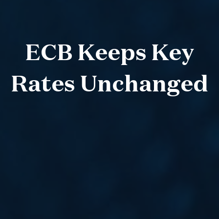
ECB Keeps Key
Rates Unchanged