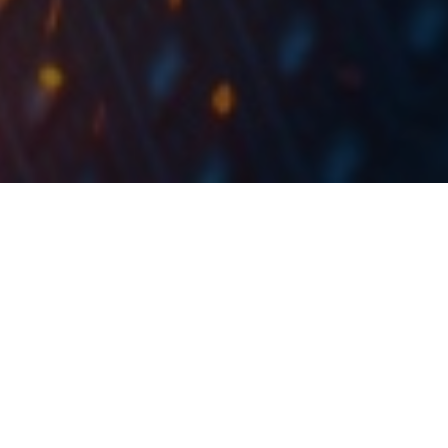
The Governing Council will continue to conduct net asset
purchases under the pandemic emergency purchase
programme (PEPP) with a total envelope of EUR 1,850bn until
at least the end of March 2022 and, in any case, until it judges
that the coronavirus crisis phase is over.
As expected by the market
the Governing Council
,
decided to reconfirm its very accommodative
monetary policy stance.