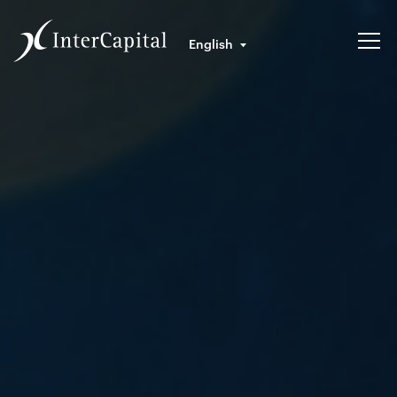
English