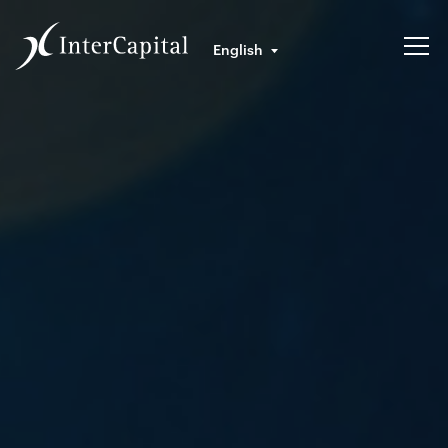
English