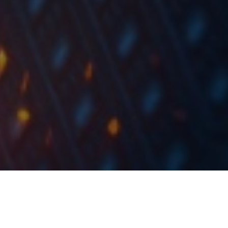
Today, we present you with further DuPont
decomposition of selected Croatian Blue Chips by