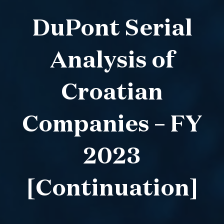
DuPont Serial
Analysis of
Croatian
Companies – FY
2023
[Continuation]